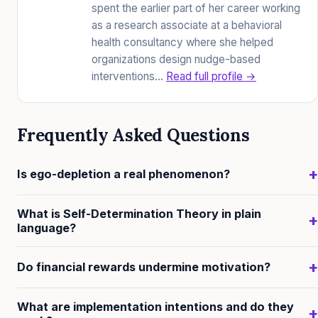
spent the earlier part of her career working
as a research associate at a behavioral
health consultancy where she helped
organizations design nudge-based
interventions…
Read full profile →
Frequently Asked Questions
+
Is ego-depletion a real phenomenon?
The evidence is contested. Baumeister's original
What is Self-Determination Theory in plain
+
studies showed the effect reliably in smaller, often
language?
underpowered designs. Large pre-registered
Self-Determination Theory (Deci & Ryan) proposes
replication studies have generally failed to find the
+
Do financial rewards undermine motivation?
that people are most sustainably motivated when
effect. The current scientific consensus is that the
three psychological needs are met: autonomy (feeling
For activities where intrinsic interest already exists,
original hydraulic model (willpower as a tank that
What are implementation intentions and do they
+
like you're acting from choice, not compulsion),
expected contingent financial rewards can undermine