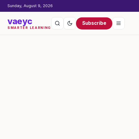
Sunday, August 9, 2026
vaeyc
Subscribe
SMARTER LEARNING