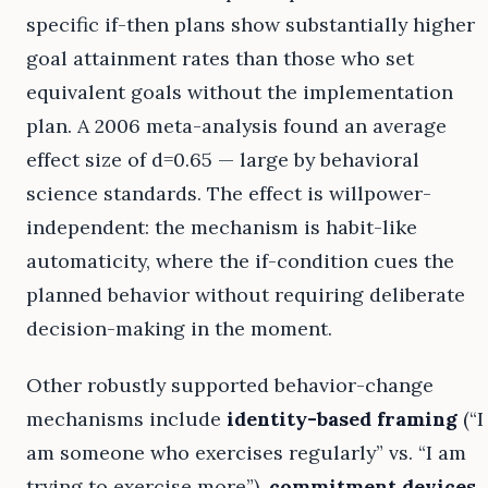
specific if-then plans show substantially higher
goal attainment rates than those who set
equivalent goals without the implementation
plan. A 2006 meta-analysis found an average
effect size of d=0.65 — large by behavioral
science standards. The effect is willpower-
independent: the mechanism is habit-like
automaticity, where the if-condition cues the
planned behavior without requiring deliberate
decision-making in the moment.
Other robustly supported behavior-change
mechanisms include
identity-based framing
(“I
am someone who exercises regularly” vs. “I am
trying to exercise more”),
commitment devices