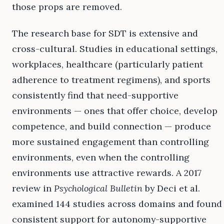
those props are removed.
The research base for SDT is extensive and
cross-cultural. Studies in educational settings,
workplaces, healthcare (particularly patient
adherence to treatment regimens), and sports
consistently find that need-supportive
environments — ones that offer choice, develop
competence, and build connection — produce
more sustained engagement than controlling
environments, even when the controlling
environments use attractive rewards. A 2017
review in
Psychological Bulletin
by Deci et al.
examined 144 studies across domains and found
consistent support for autonomy-supportive