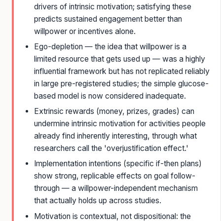
drivers of intrinsic motivation; satisfying these
predicts sustained engagement better than
willpower or incentives alone.
Ego-depletion — the idea that willpower is a
limited resource that gets used up — was a highly
influential framework but has not replicated reliably
in large pre-registered studies; the simple glucose-
based model is now considered inadequate.
Extrinsic rewards (money, prizes, grades) can
undermine intrinsic motivation for activities people
already find inherently interesting, through what
researchers call the 'overjustification effect.'
Implementation intentions (specific if-then plans)
show strong, replicable effects on goal follow-
through — a willpower-independent mechanism
that actually holds up across studies.
Motivation is contextual, not dispositional: the