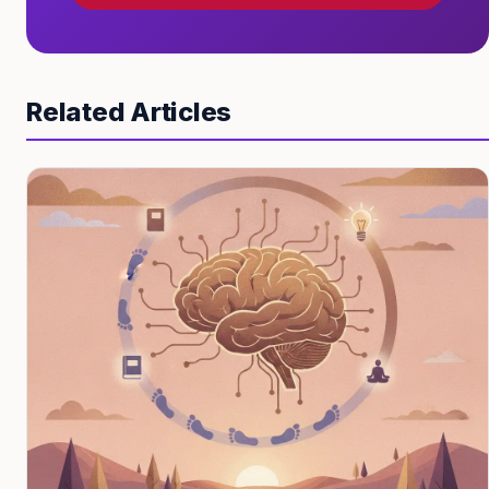
Related Articles