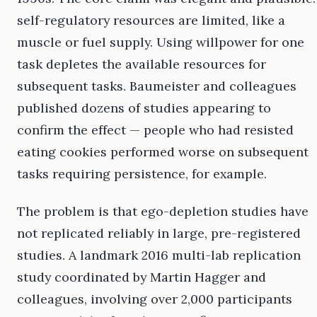
self-regulatory resources are limited, like a
muscle or fuel supply. Using willpower for one
task depletes the available resources for
subsequent tasks. Baumeister and colleagues
published dozens of studies appearing to
confirm the effect — people who had resisted
eating cookies performed worse on subsequent
tasks requiring persistence, for example.
The problem is that ego-depletion studies have
not replicated reliably in large, pre-registered
studies. A landmark 2016 multi-lab replication
study coordinated by Martin Hagger and
colleagues, involving over 2,000 participants