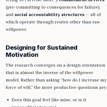
(pre-committing to consequences for failure),
and
social accountability structures
— all of
which operate through routes other than raw
willpower.
Designing for Sustained
Motivation
The research converges on a design orientation
that is almost the inverse of the willpower
model. Rather than asking “how do I increase my
force of will,” the more productive questions are:
Does this goal feel like mine, or is it