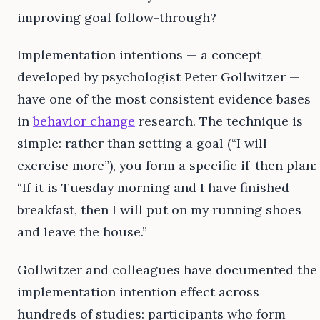
improving goal follow-through?
Implementation intentions — a concept
developed by psychologist Peter Gollwitzer —
have one of the most consistent evidence bases
in
behavior change
research. The technique is
simple: rather than setting a goal (“I will
exercise more”), you form a specific if-then plan:
“If it is Tuesday morning and I have finished
breakfast, then I will put on my running shoes
and leave the house.”
Gollwitzer and colleagues have documented the
implementation intention effect across
hundreds of studies: participants who form