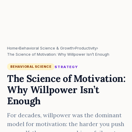
Home
›
Behavioral Science & Growth
›
Productivity
›
The Science of Motivation: Why Willpower Isn’t Enough
BEHAVIORAL SCIENCE
STRATEGY
The Science of Motivation:
Why Willpower Isn’t
Enough
For decades, willpower was the dominant
model for motivation: the harder you push