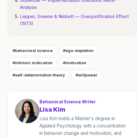
Gollwitzer — Implementation Intentions Meta-
Analysis
Lepper, Greene & Nisbett — Overjustification Effect
(1973)
#behavioral science
#ego-depletion
#intrinsic motivation
#motivation
#self-determination theory
#willpower
Behavioral Science Writer
Lisa Kim
Lisa Kim holds a Master's degree in
Applied Psychology with a concentration
in behavior change and motivation, and