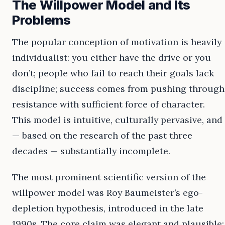
The Willpower Model and Its
Problems
The popular conception of motivation is heavily
individualist: you either have the drive or you
don’t; people who fail to reach their goals lack
discipline; success comes from pushing through
resistance with sufficient force of character.
This model is intuitive, culturally pervasive, and
— based on the research of the past three
decades — substantially incomplete.
The most prominent scientific version of the
willpower model was Roy Baumeister’s ego-
depletion hypothesis, introduced in the late
1990s. The core claim was elegant and plausible: