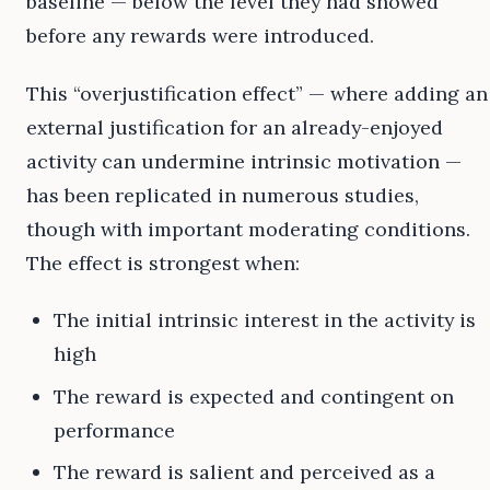
baseline — below the level they had showed
before any rewards were introduced.
This “overjustification effect” — where adding an
external justification for an already-enjoyed
activity can undermine intrinsic motivation —
has been replicated in numerous studies,
though with important moderating conditions.
The effect is strongest when:
The initial intrinsic interest in the activity is
high
The reward is expected and contingent on
performance
The reward is salient and perceived as a