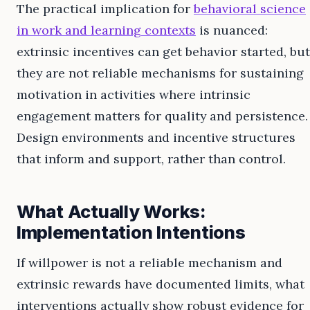
The practical implication for
behavioral science
in work and learning contexts
is nuanced:
extrinsic incentives can get behavior started, but
they are not reliable mechanisms for sustaining
motivation in activities where intrinsic
engagement matters for quality and persistence.
Design environments and incentive structures
that inform and support, rather than control.
What Actually Works:
Implementation Intentions
If willpower is not a reliable mechanism and
extrinsic rewards have documented limits, what
interventions actually show robust evidence for