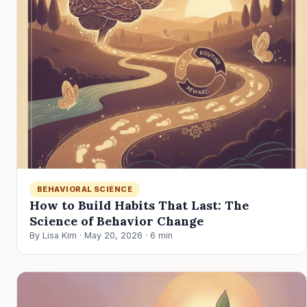
BEHAVIORAL SCIENCE
How to Build Habits That Last: The
Science of Behavior Change
By Lisa Kim · May 20, 2026 · 6 min