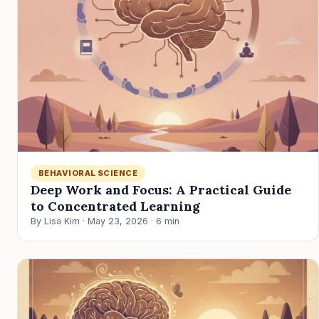
BEHAVIORAL SCIENCE
Deep Work and Focus: A Practical Guide
to Concentrated Learning
By Lisa Kim · May 23, 2026 · 6 min