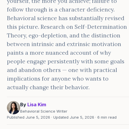
yourself, the more you achieve; failure to
follow through is a character deficiency.
Behavioral science has substantially revised
this picture. Research on Self-Determination
Theory, ego-depletion, and the distinction
between intrinsic and extrinsic motivation
paints a more nuanced account of why
people engage persistently with some goals
and abandon others — one with practical
implications for anyone who wants to
actually change their behavior.
By
Lisa Kim
Behavioral Science Writer
Published June 5, 2026 · Updated June 5, 2026 · 6 min read