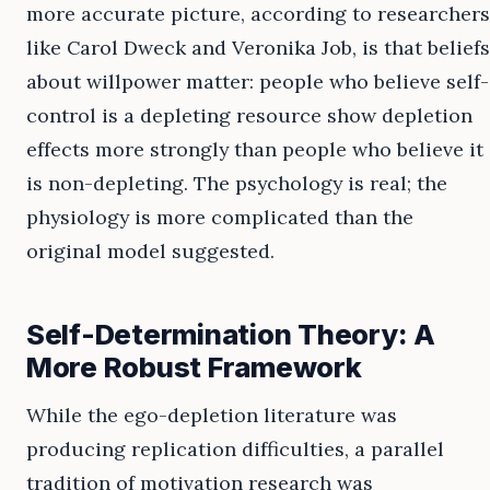
more accurate picture, according to researchers
like Carol Dweck and Veronika Job, is that beliefs
about willpower matter: people who believe self-
control is a depleting resource show depletion
effects more strongly than people who believe it
is non-depleting. The psychology is real; the
physiology is more complicated than the
original model suggested.
Self-Determination Theory: A
More Robust Framework
While the ego-depletion literature was
producing replication difficulties, a parallel
tradition of motivation research was