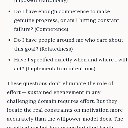
imposed? (Autonomy)
Do I have enough competence to make
genuine progress, or am I hitting constant
failure? (Competence)
Do I have people around me who care about
this goal? (Relatedness)
Have I specified exactly when and where I will
act? (Implementation intentions)
These questions don’t eliminate the role of
effort — sustained engagement in any
challenging domain requires effort. But they
locate the real constraints on motivation more
accurately than the willpower model does. The
practical upshot for anyone building habits,