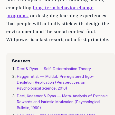
completing
long-term behavior change
programs
, or designing learning experiences
that people will actually stick with: design the
environment and the social context first.
Willpower is a last resort, not a first principle.
Sources
Deci & Ryan — Self-Determination Theory
Hagger et al. — Multilab Preregistered Ego-
Depletion Replication (Perspectives on
Psychological Science, 2016)
Deci, Koestner & Ryan — Meta-Analysis of Extrinsic
Rewards and Intrinsic Motivation (Psychological
Bulletin, 1999)