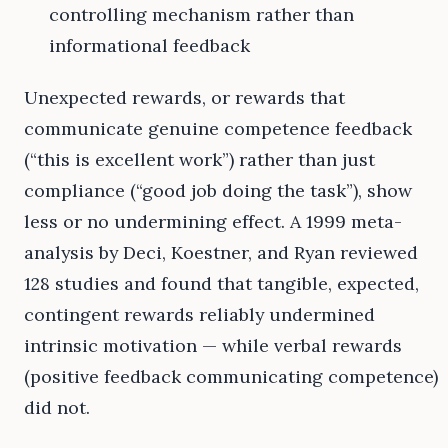
controlling mechanism rather than
informational feedback
Unexpected rewards, or rewards that
communicate genuine competence feedback
(“this is excellent work”) rather than just
compliance (“good job doing the task”), show
less or no undermining effect. A 1999 meta-
analysis by Deci, Koestner, and Ryan reviewed
128 studies and found that tangible, expected,
contingent rewards reliably undermined
intrinsic motivation — while verbal rewards
(positive feedback communicating competence)
did not.