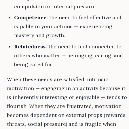
compulsion or internal pressure.
Competence:
the need to feel effective and
capable in your actions — experiencing
mastery and growth.
Relatedness:
the need to feel connected to
others who matter — belonging, caring, and
being cared for.
When these needs are satisfied, intrinsic
motivation — engaging in an activity because it
is inherently interesting or enjoyable — tends to
flourish. When they are frustrated, motivation
becomes dependent on external props (rewards,
threats, social pressure) and is fragile when