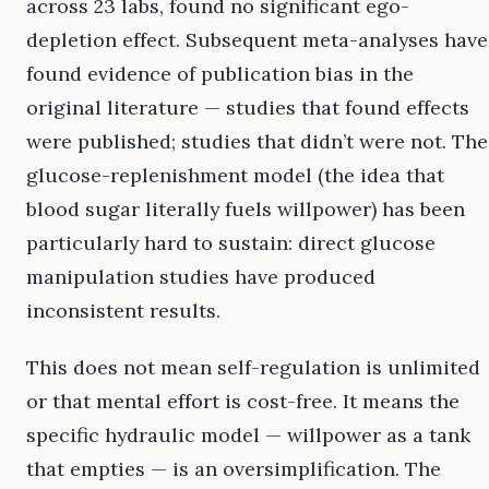
across 23 labs, found no significant ego-
depletion effect. Subsequent meta-analyses have
found evidence of publication bias in the
original literature — studies that found effects
were published; studies that didn’t were not. The
glucose-replenishment model (the idea that
blood sugar literally fuels willpower) has been
particularly hard to sustain: direct glucose
manipulation studies have produced
inconsistent results.
This does not mean self-regulation is unlimited
or that mental effort is cost-free. It means the
specific hydraulic model — willpower as a tank
that empties — is an oversimplification. The