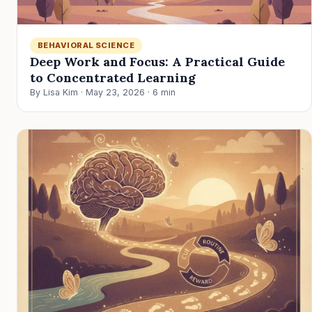
BEHAVIORAL SCIENCE
Deep Work and Focus: A Practical Guide
to Concentrated Learning
By Lisa Kim · May 23, 2026 · 6 min