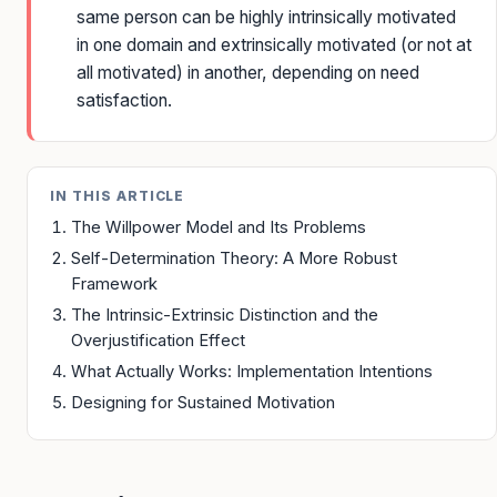
same person can be highly intrinsically motivated
in one domain and extrinsically motivated (or not at
all motivated) in another, depending on need
satisfaction.
IN THIS ARTICLE
The Willpower Model and Its Problems
Self-Determination Theory: A More Robust
Framework
The Intrinsic-Extrinsic Distinction and the
Overjustification Effect
What Actually Works: Implementation Intentions
Designing for Sustained Motivation