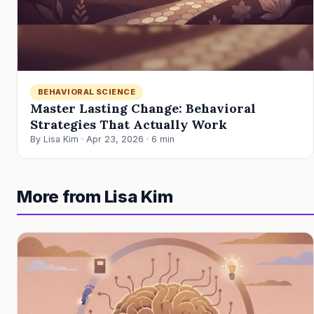
BEHAVIORAL SCIENCE
Master Lasting Change: Behavioral
Strategies That Actually Work
By Lisa Kim · Apr 23, 2026 · 6 min
More from Lisa Kim