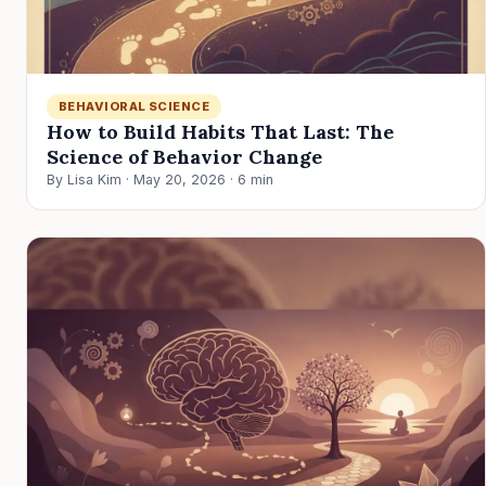
BEHAVIORAL SCIENCE
How to Build Habits That Last: The
Science of Behavior Change
By Lisa Kim · May 20, 2026 · 6 min