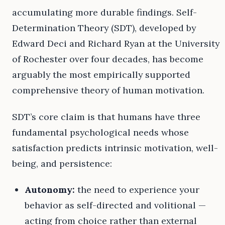
accumulating more durable findings. Self-
Determination Theory (SDT), developed by
Edward Deci and Richard Ryan at the University
of Rochester over four decades, has become
arguably the most empirically supported
comprehensive theory of human motivation.
SDT’s core claim is that humans have three
fundamental psychological needs whose
satisfaction predicts intrinsic motivation, well-
being, and persistence:
Autonomy:
the need to experience your
behavior as self-directed and volitional —
acting from choice rather than external