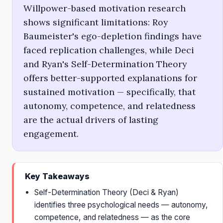
Willpower-based motivation research
shows significant limitations: Roy
Baumeister's ego-depletion findings have
faced replication challenges, while Deci
and Ryan's Self-Determination Theory
offers better-supported explanations for
sustained motivation — specifically, that
autonomy, competence, and relatedness
are the actual drivers of lasting
engagement.
Key Takeaways
Self-Determination Theory (Deci & Ryan)
identifies three psychological needs — autonomy,
competence, and relatedness — as the core