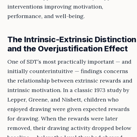
interventions improving motivation,
performance, and well-being.
The Intrinsic-Extrinsic Distinction
and the Overjustification Effect
One of SDT’s most practically important — and
initially counterintuitive — findings concerns
the relationship between extrinsic rewards and
intrinsic motivation. In a classic 1973 study by
Lepper, Greene, and Nisbett, children who
enjoyed drawing were given expected rewards
for drawing. When the rewards were later
removed, their drawing activity dropped below