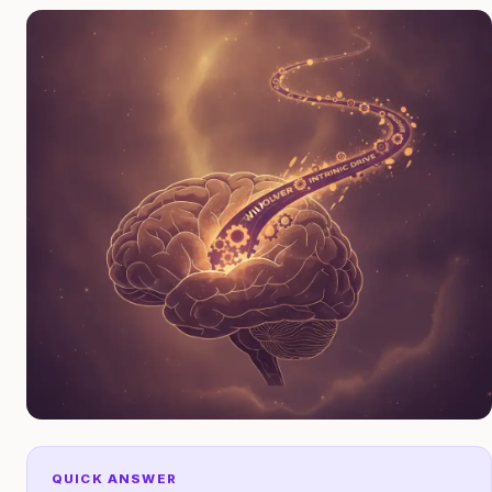
QUICK ANSWER