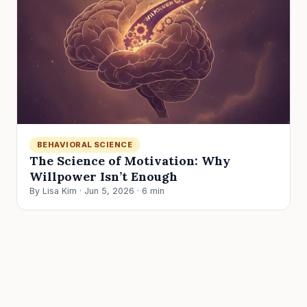
BEHAVIORAL SCIENCE
The Science of Motivation: Why
Willpower Isn’t Enough
By Lisa Kim · Jun 5, 2026 · 6 min