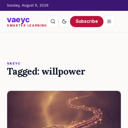
Sunday, August 9, 2026
vaeyc
Subscribe
SMARTER LEARNING
VAEYC
Tagged: willpower