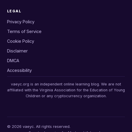
LEGAL
Privacy Policy
Terms of Service
Cookie Policy
Disclaimer
DMCA
Accessibility
vaeyc.org is an independent online learning blog. We are not
affiliated with the Virginia Association for the Education of Young
Children or any cryptocurrency organization.
© 2026 vaeyc. All rights reserved.