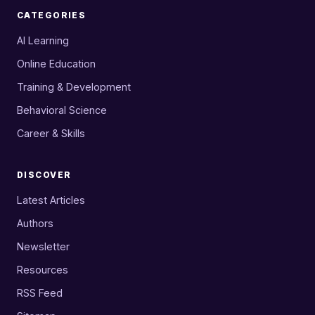
CATEGORIES
AI Learning
Online Education
Training & Development
Behavioral Science
Career & Skills
DISCOVER
Latest Articles
Authors
Newsletter
Resources
RSS Feed