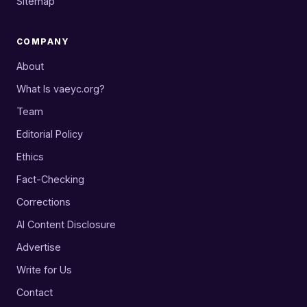
Sitemap
COMPANY
About
What Is vaeyc.org?
Team
Editorial Policy
Ethics
Fact-Checking
Corrections
AI Content Disclosure
Advertise
Write for Us
Contact