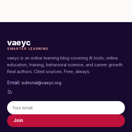
vaeyc
SMARTER LEARNING
vaeyc is an online learning blog covering AI tools, online
education, training, behavioral science, and career growth.
Real authors. Cited sources. Free, always.
Email:
editorial@vaeyc.org
Join