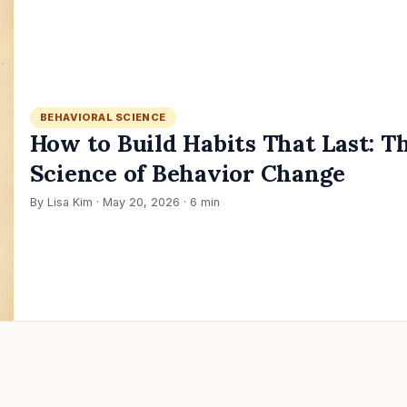
BEHAVIORAL SCIENCE
How to Build Habits That Last: T
Science of Behavior Change
By Lisa Kim · May 20, 2026 · 6 min