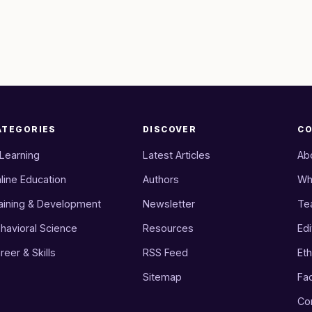
ATEGORIES
DISCOVER
C
 Learning
Latest Articles
Ab
line Education
Authors
Wh
aining & Development
Newsletter
Te
havioral Science
Resources
Edi
reer & Skills
RSS Feed
Eth
Sitemap
Fa
Co