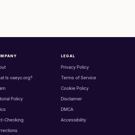
OMPANY
LEGAL
out
Privacy Policy
at Is vaeyc.org?
Terms of Service
am
Cookie Policy
torial Policy
Disclaimer
ics
DMCA
ct-Checking
Accessibility
rrections