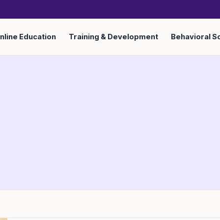
nline Education
Training & Development
Behavioral S