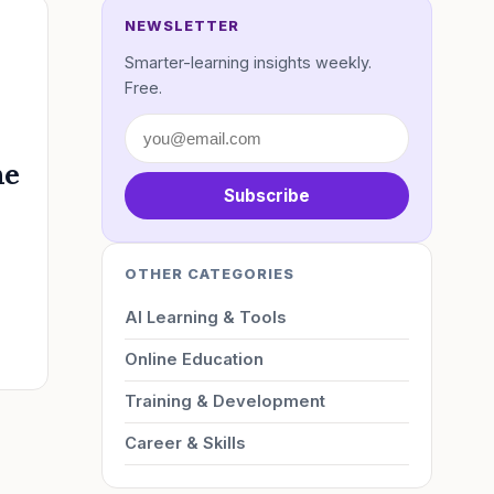
NEWSLETTER
Smarter-learning insights weekly.
Free.
he
Subscribe
OTHER CATEGORIES
AI Learning & Tools
Online Education
Training & Development
Career & Skills