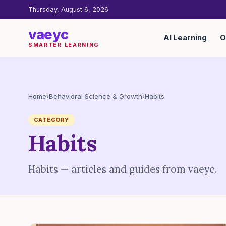
Thursday, August 6, 2026
vaeyc
AI Learning
O
SMARTER LEARNING
Home
›
Behavioral Science & Growth
›
Habits
CATEGORY
Habits
Habits — articles and guides from vaeyc.