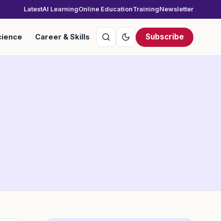
Latest
AI Learning
Online Education
Training
Newsletter
Subscribe
cience
Career & Skills