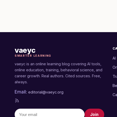
vaeyc
C
SMARTER LEARNING
AI
vaeyc is an online learning blog covering AI tools,
On
online education, training, behavioral science, and
career growth. Real authors. Cited sources. Free,
Tr
always.
Be
Email:
editorial@vaeyc.org
Ca
Join