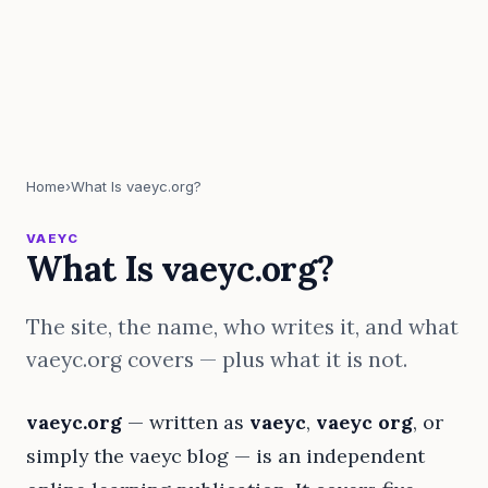
Home
›
What Is vaeyc.org?
VAEYC
What Is vaeyc.org?
The site, the name, who writes it, and what
vaeyc.org covers — plus what it is not.
vaeyc.org
— written as
vaeyc
,
vaeyc org
, or
simply the vaeyc blog — is an independent