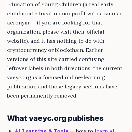
Education of Young Children (a real early
childhood education nonprofit with a similar
acronym — if you are looking for that
organization, please visit their official
website), and it has nothing to do with
cryptocurrency or blockchain. Earlier
versions of this site carried confusing
leftover labels in both directions; the current
vaeyc.org is a focused online-learning
publication and those legacy sections have
been permanently removed.
What vaeyc.org publishes
AI Learning & Tools
— how to
learn AI