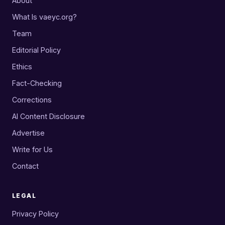
About
What Is vaeyc.org?
Team
Editorial Policy
Ethics
Fact-Checking
Corrections
AI Content Disclosure
Advertise
Write for Us
Contact
LEGAL
Privacy Policy