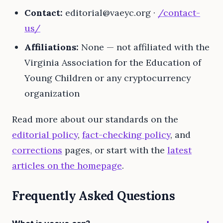
Contact:
editorial@vaeyc.org
·
/contact-
us/
Affiliations:
None — not affiliated with the
Virginia Association for the Education of
Young Children or any cryptocurrency
organization
Read more about our standards on the
editorial policy
,
fact-checking policy
, and
corrections
pages, or start with the
latest
articles on the homepage
.
Frequently Asked Questions