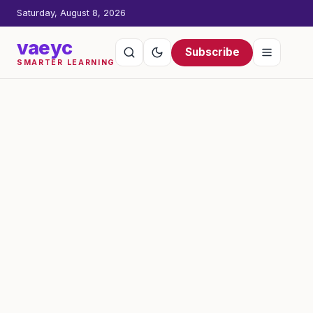
Saturday, August 8, 2026
vaeyc
Subscribe
SMARTER LEARNING