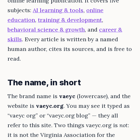
online learning publication. It covers five
subjects:
AI learning & tools
,
online
education
,
training & development
,
behavioral science & growth
, and
career &
skills
. Every article is written by a named
human author, cites its sources, and is free to
read.
The name, in short
The brand name is
vaeyc
(lowercase), and the
website is
vaeyc.org
. You may see it typed as
“vaeyc org” or “vaeyc.org blog” — they all
refer to this site. Two things vaeyc.org is
not
:
it is not the Virginia Association for the