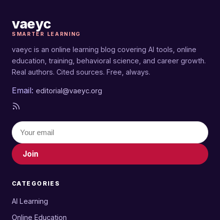
education tools), and Samuel Turner (AI learning
and online education). You can reach the team at
vaeyc
editorial@vaeyc.org
.
SMARTER LEARNING
vaeyc is an online learning blog covering AI tools, online
education, training, behavioral science, and career growth.
Real authors. Cited sources. Free, always.
Email:
editorial@vaeyc.org
Join
CATEGORIES
AI Learning
Online Education