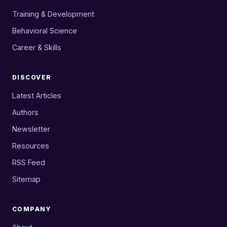
Training & Development
Behavioral Science
Career & Skills
DISCOVER
Latest Articles
Authors
Newsletter
Resources
RSS Feed
Sitemap
COMPANY