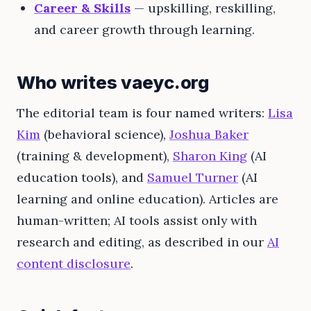
Career & Skills
— upskilling, reskilling,
and career growth through learning.
Who writes vaeyc.org
The editorial team is four named writers:
Lisa
Kim
(behavioral science),
Joshua Baker
(training & development),
Sharon King
(AI
education tools), and
Samuel Turner
(AI
learning and online education). Articles are
human-written; AI tools assist only with
research and editing, as described in our
AI
content disclosure
.