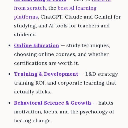
from scratch
, the
best AI learning
platforms
, ChatGPT, Claude and Gemini for
studying, and AI tools for teachers and
students.
Online Education
— study techniques,
choosing online courses, and whether
certifications are worth it.
Training & Development
— L&D strategy,
training ROI, and corporate learning that
actually sticks.
Behavioral Science & Growth
— habits,
motivation, focus, and the psychology of
lasting change.