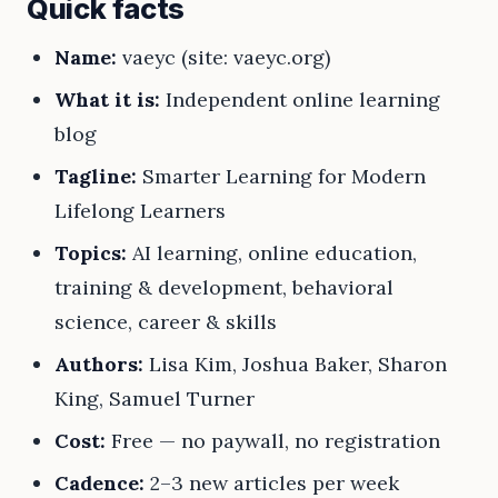
Quick facts
Name:
vaeyc (site: vaeyc.org)
What it is:
Independent online learning
blog
Tagline:
Smarter Learning for Modern
Lifelong Learners
Topics:
AI learning, online education,
training & development, behavioral
science, career & skills
Authors:
Lisa Kim, Joshua Baker, Sharon
King, Samuel Turner
Cost:
Free — no paywall, no registration
Cadence:
2–3 new articles per week