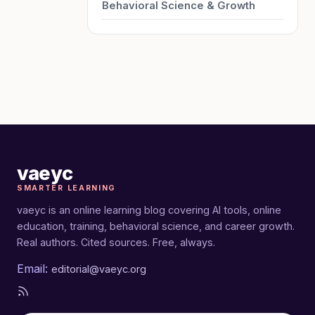
Behavioral Science & Growth
vaeyc
SMARTER LEARNING
vaeyc is an online learning blog covering AI tools, online
education, training, behavioral science, and career growth.
Real authors. Cited sources. Free, always.
Email:
editorial@vaeyc.org