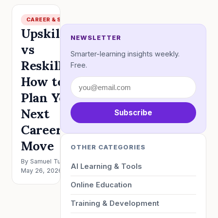
CAREER & SKILLS
Upskilling
NEWSLETTER
vs
Smarter-learning insights weekly.
Reskilling:
Free.
How to
Plan Your
Next
Subscribe
Career
Move
OTHER CATEGORIES
By Samuel Turner ·
AI Learning & Tools
May 26, 2026 · 5 min
Online Education
Training & Development