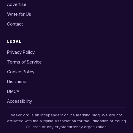
Advertise
Write for Us
Contact
LEGAL
Privacy Policy
Terms of Service
Cookie Policy
Disclaimer
DMCA
Accessibility
vaeyc.org is an independent online learning blog. We are not
affiliated with the Virginia Association for the Education of Young
Children or any cryptocurrency organization.