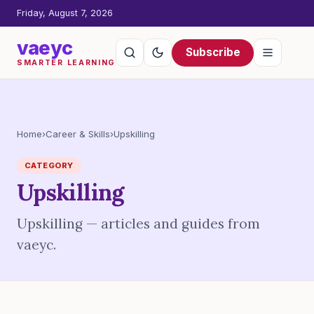
Friday, August 7, 2026
vaeyc
Subscribe
SMARTER LEARNING
Home
›
Career & Skills
›
Upskilling
CATEGORY
Upskilling
Upskilling — articles and guides from
vaeyc.