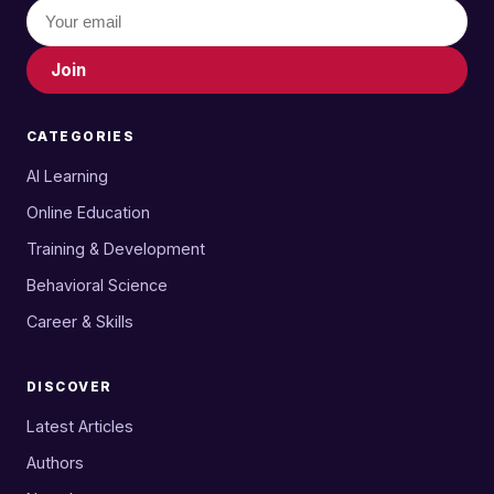
Join
CATEGORIES
AI Learning
Online Education
Training & Development
Behavioral Science
Career & Skills
DISCOVER
Latest Articles
Authors