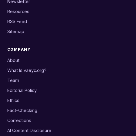
Newsletter
Resources
RSS Feed
Sitemap
COMPANY
About
What Is vaeyc.org?
Team
Editorial Policy
Ethics
Fact-Checking
Corrections
AI Content Disclosure