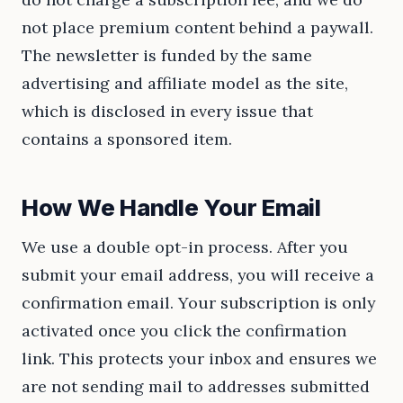
not place premium content behind a paywall.
The newsletter is funded by the same
advertising and affiliate model as the site,
which is disclosed in every issue that
contains a sponsored item.
How We Handle Your Email
We use a double opt-in process. After you
submit your email address, you will receive a
confirmation email. Your subscription is only
activated once you click the confirmation
link. This protects your inbox and ensures we
are not sending mail to addresses submitted