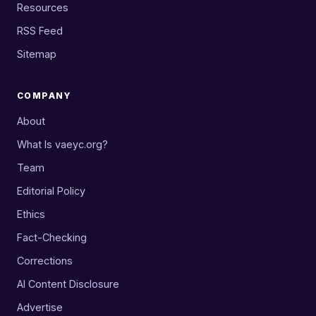
Resources
RSS Feed
Sitemap
COMPANY
About
What Is vaeyc.org?
Team
Editorial Policy
Ethics
Fact-Checking
Corrections
AI Content Disclosure
Advertise