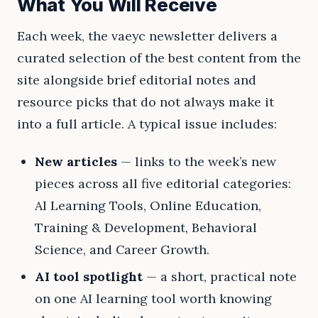
What You Will Receive
Each week, the vaeyc newsletter delivers a
curated selection of the best content from the
site alongside brief editorial notes and
resource picks that do not always make it
into a full article. A typical issue includes:
New articles
— links to the week’s new
pieces across all five editorial categories:
AI Learning Tools, Online Education,
Training & Development, Behavioral
Science, and Career Growth.
AI tool spotlight
— a short, practical note
on one AI learning tool worth knowing