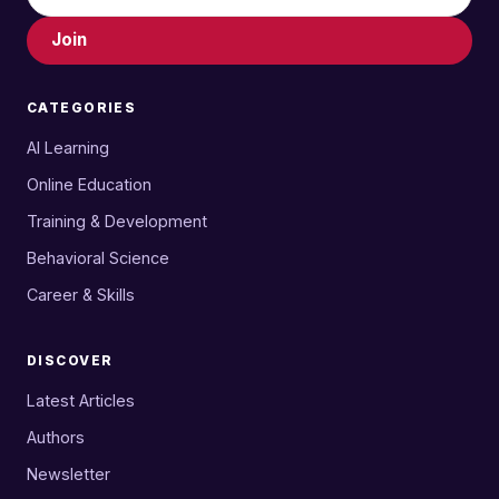
Join
CATEGORIES
AI Learning
Online Education
Training & Development
Behavioral Science
Career & Skills
DISCOVER
Latest Articles
Authors
Newsletter