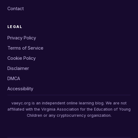
Contact
LEGAL
Privacy Policy
Terms of Service
Cookie Policy
Disclaimer
DMCA
Accessibility
vaeyc.org is an independent online learning blog. We are not
affiliated with the Virginia Association for the Education of Young
Children or any cryptocurrency organization.