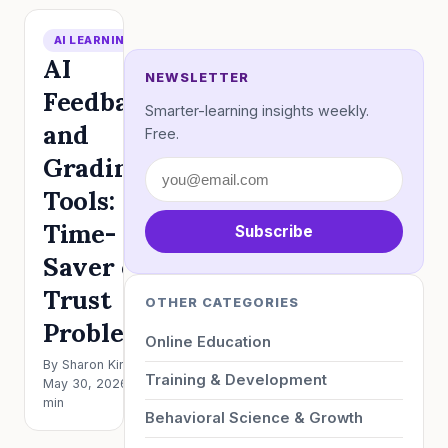
AI LEARNING
AI
NEWSLETTER
Feedback
Smarter-learning insights weekly.
and
Free.
Grading
Tools:
Time-
Subscribe
Saver or
Trust
OTHER CATEGORIES
Problem?
Online Education
By Sharon King ·
Training & Development
May 30, 2026 · 5
min
Behavioral Science & Growth