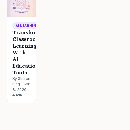
AI LEARNING
Transform
Classroom
Learning
With
AI
Education
Tools
By Sharon
King · Apr
8, 2026 ·
4 min