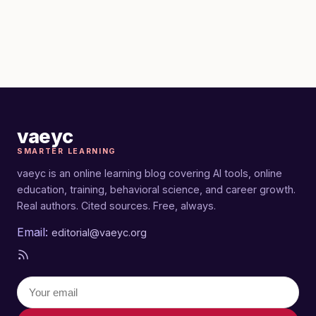
vaeyc
SMARTER LEARNING
vaeyc is an online learning blog covering AI tools, online
education, training, behavioral science, and career growth.
Real authors. Cited sources. Free, always.
Email:
editorial@vaeyc.org