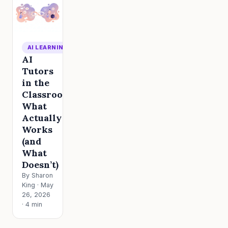
AI LEARNING
AI
Tutors
in the
Classroom:
What
Actually
Works
(and
What
Doesn’t)
By Sharon
King · May
26, 2026
· 4 min