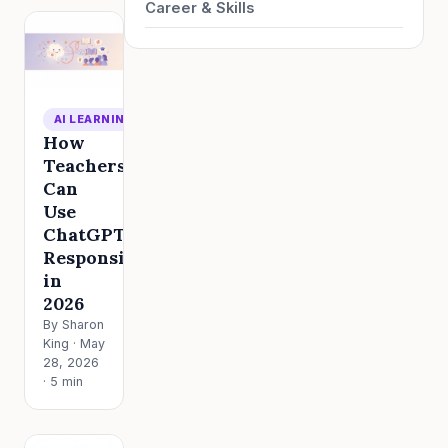
Career & Skills
AI LEARNING
How
Teachers
Can
Use
ChatGPT
Responsibly
in
2026
By Sharon
King · May
28, 2026
· 5 min