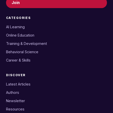
Join
CATEGORIES
AI Learning
Online Education
Training & Development
Behavioral Science
Career & Skills
DISCOVER
Latest Articles
Authors
Newsletter
Resources