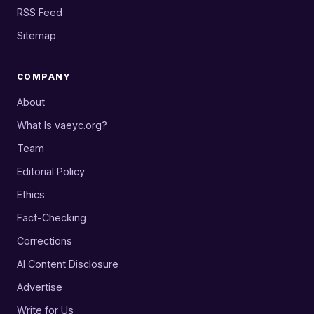
RSS Feed
Sitemap
COMPANY
About
What Is vaeyc.org?
Team
Editorial Policy
Ethics
Fact-Checking
Corrections
AI Content Disclosure
Advertise
Write for Us