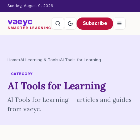
Sunday, August 9, 2026
vaeyc
Subscribe
SMARTER LEARNING
Home
›
AI Learning & Tools
›
AI Tools for Learning
CATEGORY
AI Tools for Learning
AI Tools for Learning — articles and guides
from vaeyc.