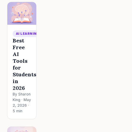
AI LEARNING
Best
Free
AI
Tools
for
Students
in
2026
By Sharon
King · May
2, 2026 ·
5 min