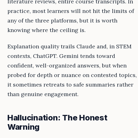
literature reviews, entire course transcripts. In
practice, most learners will not hit the limits of
any of the three platforms, but it is worth
knowing where the ceiling is.
Explanation quality trails Claude and, in STEM
contexts, ChatGPT. Gemini tends toward
confident, well-organized answers, but when
probed for depth or nuance on contested topics,
it sometimes retreats to safe summaries rather
than genuine engagement.
Hallucination: The Honest
Warning