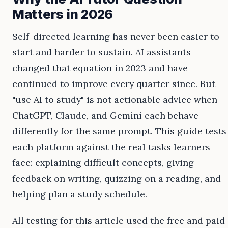
Matters in 2026
Self-directed learning has never been easier to
start and harder to sustain. AI assistants
changed that equation in 2023 and have
continued to improve every quarter since. But
"use AI to study" is not actionable advice when
ChatGPT, Claude, and Gemini each behave
differently for the same prompt. This guide tests
each platform against the real tasks learners
face: explaining difficult concepts, giving
feedback on writing, quizzing on a reading, and
helping plan a study schedule.
All testing for this article used the free and paid