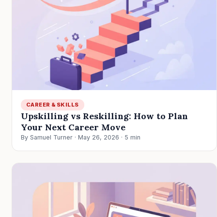
CAREER & SKILLS
Upskilling vs Reskilling: How to Plan
Your Next Career Move
By Samuel Turner · May 26, 2026 · 5 min