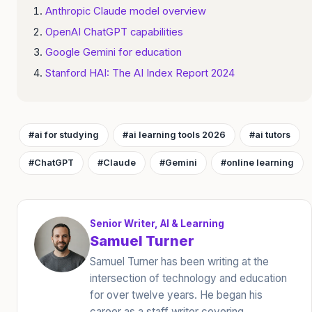
Anthropic Claude model overview
OpenAI ChatGPT capabilities
Google Gemini for education
Stanford HAI: The AI Index Report 2024
#ai for studying
#ai learning tools 2026
#ai tutors
#ChatGPT
#Claude
#Gemini
#online learning
Senior Writer, AI & Learning
Samuel Turner
Samuel Turner has been writing at the
intersection of technology and education
for over twelve years. He began his
career as a staff writer covering