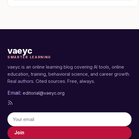
vaeyc
SMARTER LEARNING
vaeyc is an online learning blog covering AI tools, online
education, training, behavioral science, and career growth.
Real authors. Cited sources. Free, always.
Email:
editorial@vaeyc.org
Join