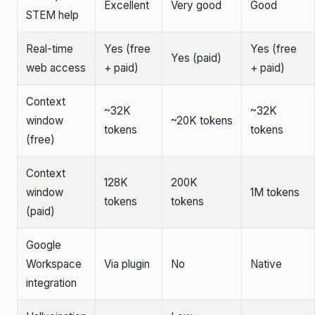
Excellent
Very good
Good
STEM help
Real-time
Yes (free
Yes (free
Yes (paid)
web access
+ paid)
+ paid)
Context
~32K
~32K
window
~20K tokens
tokens
tokens
(free)
Context
128K
200K
window
1M tokens
tokens
tokens
(paid)
Google
Workspace
Via plugin
No
Native
integration