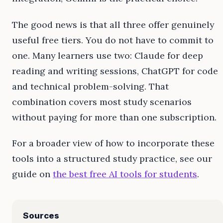
The good news is that all three offer genuinely
useful free tiers. You do not have to commit to
one. Many learners use two: Claude for deep
reading and writing sessions, ChatGPT for code
and technical problem-solving. That
combination covers most study scenarios
without paying for more than one subscription.
For a broader view of how to incorporate these
tools into a structured study practice, see our
guide on
the best free AI tools for students
.
Sources