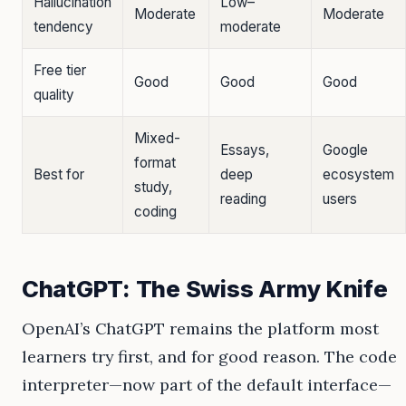
Hallucination
Low–
Moderate
Moderate
tendency
moderate
Free tier
Good
Good
Good
quality
Mixed-
Essays,
Google
format
Best for
deep
ecosystem
study,
reading
users
coding
ChatGPT: The Swiss Army Knife
OpenAI’s ChatGPT remains the platform most
learners try first, and for good reason. The code
interpreter—now part of the default interface—