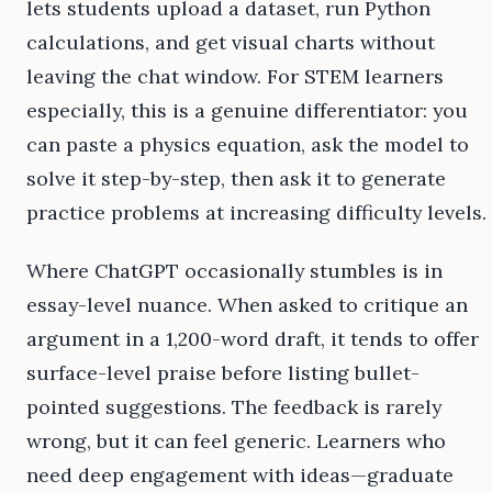
lets students upload a dataset, run Python
calculations, and get visual charts without
leaving the chat window. For STEM learners
especially, this is a genuine differentiator: you
can paste a physics equation, ask the model to
solve it step-by-step, then ask it to generate
practice problems at increasing difficulty levels.
Where ChatGPT occasionally stumbles is in
essay-level nuance. When asked to critique an
argument in a 1,200-word draft, it tends to offer
surface-level praise before listing bullet-
pointed suggestions. The feedback is rarely
wrong, but it can feel generic. Learners who
need deep engagement with ideas—graduate