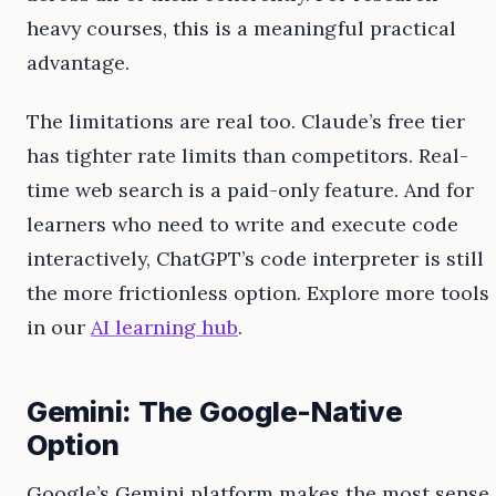
heavy courses, this is a meaningful practical
advantage.
The limitations are real too. Claude’s free tier
has tighter rate limits than competitors. Real-
time web search is a paid-only feature. And for
learners who need to write and execute code
interactively, ChatGPT’s code interpreter is still
the more frictionless option. Explore more tools
in our
AI learning hub
.
Gemini: The Google-Native
Option
Google’s Gemini platform makes the most sense