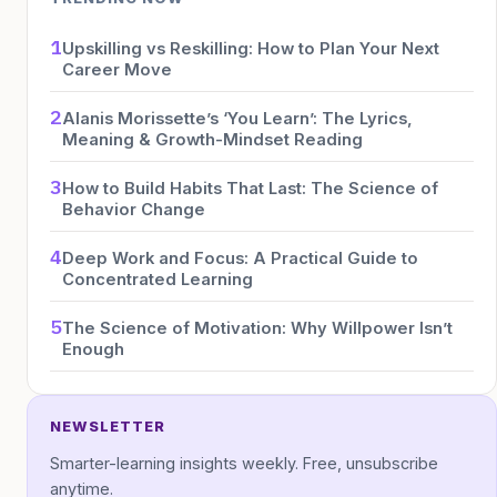
1
Upskilling vs Reskilling: How to Plan Your Next
Career Move
2
Alanis Morissette’s ‘You Learn’: The Lyrics,
Meaning & Growth-Mindset Reading
3
How to Build Habits That Last: The Science of
Behavior Change
4
Deep Work and Focus: A Practical Guide to
Concentrated Learning
5
The Science of Motivation: Why Willpower Isn’t
Enough
NEWSLETTER
Smarter-learning insights weekly. Free, unsubscribe
anytime.