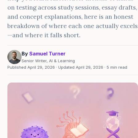
on testing across study sessions, essay drafts,
and concept explanations, here is an honest
breakdown of where each one actually excels
—and where it falls short.
By
Samuel Turner
Senior Writer, AI & Learning
Published April 29, 2026 · Updated April 29, 2026 · 5 min read