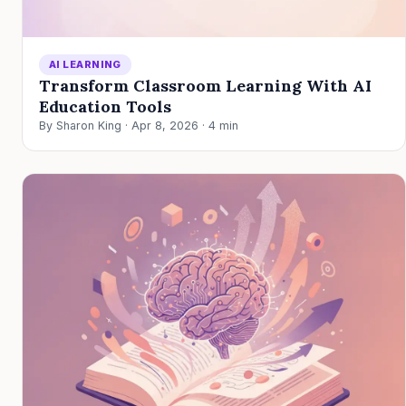
AI LEARNING
Transform Classroom Learning With AI
Education Tools
By Sharon King · Apr 8, 2026 · 4 min