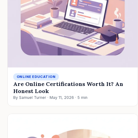
ONLINE EDUCATION
Are Online Certifications Worth It? An
Honest Look
By Samuel Turner · May 11, 2026 · 5 min