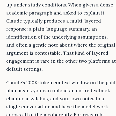
up under study conditions. When given a dense
academic paragraph and asked to explain it,
Claude typically produces a multi-layered
response: a plain-language summary, an
identification of the underlying assumptions,
and often a gentle note about where the original
argument is contestable. That kind of layered
engagement is rare in the other two platforms at
default settings.
Claude’s 200K-token context window on the paid
plan means you can upload an entire textbook
chapter, a syllabus, and your own notes in a
single conversation and have the model work
across all of them coherently. For research-