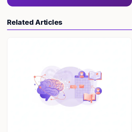
Related Articles