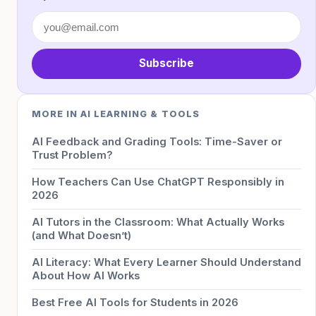
Subscribe
MORE IN AI LEARNING & TOOLS
AI Feedback and Grading Tools: Time-Saver or
Trust Problem?
How Teachers Can Use ChatGPT Responsibly in
2026
AI Tutors in the Classroom: What Actually Works
(and What Doesn’t)
AI Literacy: What Every Learner Should Understand
About How AI Works
Best Free AI Tools for Students in 2026