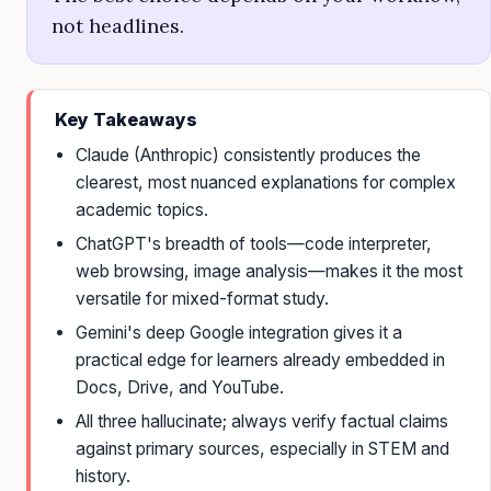
not headlines.
Key Takeaways
Claude (Anthropic) consistently produces the
clearest, most nuanced explanations for complex
academic topics.
ChatGPT's breadth of tools—code interpreter,
web browsing, image analysis—makes it the most
versatile for mixed-format study.
Gemini's deep Google integration gives it a
practical edge for learners already embedded in
Docs, Drive, and YouTube.
All three hallucinate; always verify factual claims
against primary sources, especially in STEM and
history.