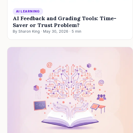
AI LEARNING
AI Feedback and Grading Tools: Time-
Saver or Trust Problem?
By Sharon King · May 30, 2026 · 5 min