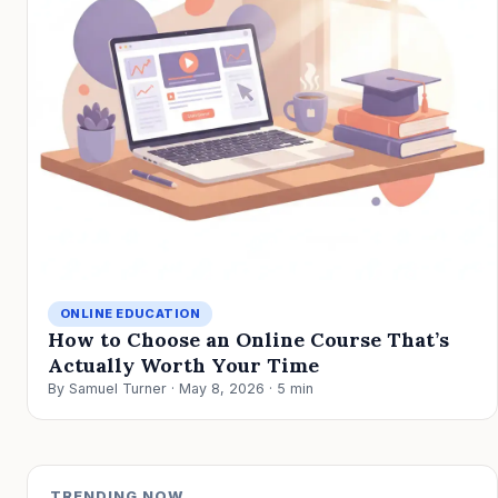
ONLINE EDUCATION
How to Choose an Online Course That’s
Actually Worth Your Time
By Samuel Turner · May 8, 2026 · 5 min
TRENDING NOW