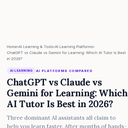
Home
›
AI Learning & Tools
›
AI Learning Platforms
›
ChatGPT vs Claude vs Gemini for Learning: Which AI Tutor Is Best
in 2026?
AI LEARNING
AI PLATFORMS COMPARED
ChatGPT vs Claude vs
Gemini for Learning: Which
AI Tutor Is Best in 2026?
Three dominant AI assistants all claim to
help you learn faster. After months of hands-