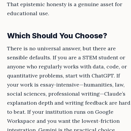
That epistemic honesty is a genuine asset for
educational use.
Which Should You Choose?
There is no universal answer, but there are
sensible defaults. If you are a STEM student or
anyone who regularly works with data, code, or
quantitative problems, start with ChatGPT. If
your work is essay-intensive—humanities, law,
social sciences, professional writing—Claude’s
explanation depth and writing feedback are hard
to beat. If your institution runs on Google
Workspace and you want the lowest-friction
integration, Gemini is the practical choice.