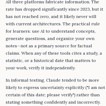
All three platforms fabricate information. The
rate has dropped significantly since 2023, but it
has not reached zero, and it likely never will
with current architectures. The practical rule
for learners: use AI to understand concepts,
generate questions, and organize your own
notes—not as a primary source for factual
claims. When any of these tools cites a study, a
statistic, or a historical date that matters to
your work, verify it independently.
In informal testing, Claude tended to be more
likely to express uncertainty explicitly ("I am not
certain of this date; please verify") rather than
stating something confidently and incorrectly.