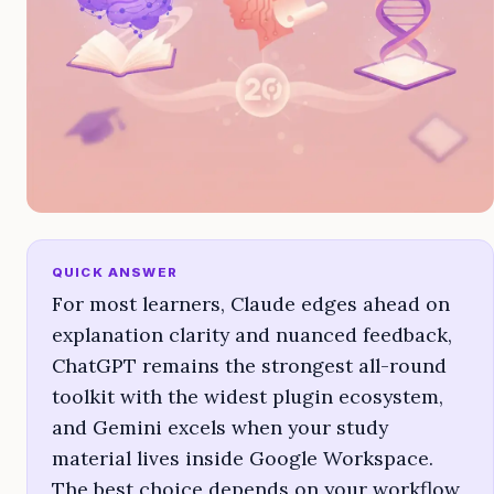
QUICK ANSWER
For most learners, Claude edges ahead on
explanation clarity and nuanced feedback,
ChatGPT remains the strongest all-round
toolkit with the widest plugin ecosystem,
and Gemini excels when your study
material lives inside Google Workspace.
The best choice depends on your workflow,