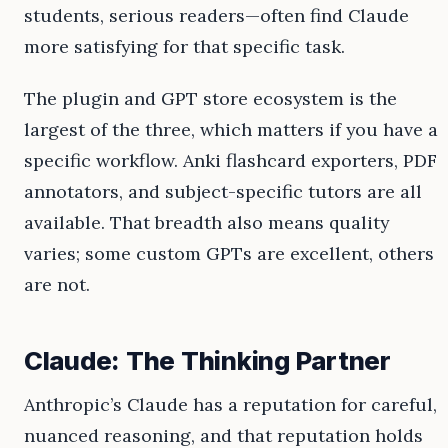
students, serious readers—often find Claude
more satisfying for that specific task.
The plugin and GPT store ecosystem is the
largest of the three, which matters if you have a
specific workflow. Anki flashcard exporters, PDF
annotators, and subject-specific tutors are all
available. That breadth also means quality
varies; some custom GPTs are excellent, others
are not.
Claude: The Thinking Partner
Anthropic’s Claude has a reputation for careful,
nuanced reasoning, and that reputation holds