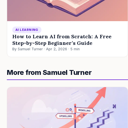
AI LEARNING
How to Learn AI from Scratch: A Free
Step-by-Step Beginner’s Guide
By Samuel Turner · Apr 2, 2026 · 5 min
More from Samuel Turner