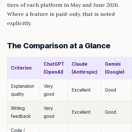
tiers of each platform in May and June 2026.
Where a feature is paid-only, that is noted
explicitly.
The Comparison at a Glance
ChatGPT
Claude
Gemini
Criterion
(OpenAI)
(Anthropic)
(Google)
Explanation
Very
Excellent
Good
quality
good
Writing
Very
Excellent
Good
feedback
good
Code /