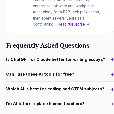
enterprise software and workplace
technology for a B2B tech publication,
then spent several years as a
contributing…
Read full profile →
Frequently Asked Questions
+
Is ChatGPT or Claude better for writing essays?
Claude generally provides more nuanced, layered
+
Can I use these AI tools for free?
feedback on essay drafts—identifying argument
structure, underlying assumptions, and weak points
Yes. ChatGPT, Claude, and Gemini all offer free tiers
+
Which AI is best for coding and STEM subjects?
rather than just offering bullet-point suggestions.
that are genuinely useful for most study tasks. Free
ChatGPT is excellent for brainstorming and outlines
tiers have lower rate limits and smaller context
ChatGPT's built-in code interpreter, which lets you run
+
Do AI tutors replace human teachers?
but can be more generic in detailed critique.
windows than paid plans, but they are more than
Python directly in the chat, gives it a practical edge for
sufficient for casual to moderate learners.
STEM. Claude is also strong for explaining