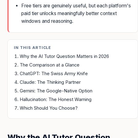
Free tiers are genuinely useful, but each platform's
paid tier unlocks meaningfully better context
windows and reasoning.
IN THIS ARTICLE
Why the AI Tutor Question Matters in 2026
The Comparison at a Glance
ChatGPT: The Swiss Army Knife
Claude: The Thinking Partner
Gemini: The Google-Native Option
Hallucination: The Honest Warning
Which Should You Choose?
Why the AI Tutor Question