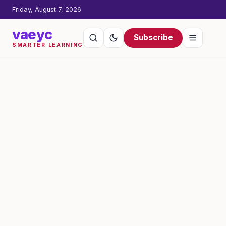
Friday, August 7, 2026
vaeyc
Subscribe
SMARTER LEARNING