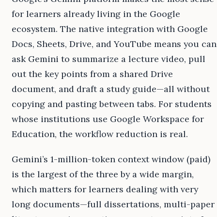
for learners already living in the Google
ecosystem. The native integration with Google
Docs, Sheets, Drive, and YouTube means you can
ask Gemini to summarize a lecture video, pull
out the key points from a shared Drive
document, and draft a study guide—all without
copying and pasting between tabs. For students
whose institutions use Google Workspace for
Education, the workflow reduction is real.
Gemini’s 1-million-token context window (paid)
is the largest of the three by a wide margin,
which matters for learners dealing with very
long documents—full dissertations, multi-paper