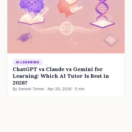
AI LEARNING
ChatGPT vs Claude vs Gemini for
Learning: Which AI Tutor Is Best in
2026?
By Samuel Turner · Apr 29, 2026 · 5 min