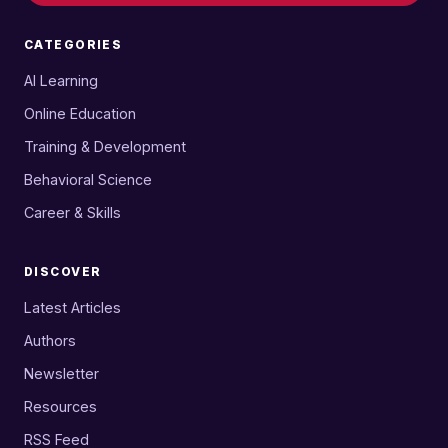
CATEGORIES
AI Learning
Online Education
Training & Development
Behavioral Science
Career & Skills
DISCOVER
Latest Articles
Authors
Newsletter
Resources
RSS Feed