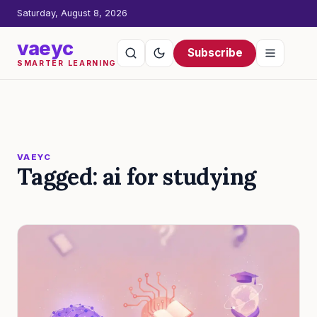
Saturday, August 8, 2026
vaeyc
Subscribe
SMARTER LEARNING
VAEYC
Tagged: ai for studying