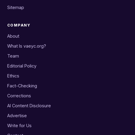
Sitemap
COMPANY
About
What Is vaeyc.org?
Team
Editorial Policy
Ethics
Fact-Checking
Corrections
AI Content Disclosure
Advertise
Write for Us