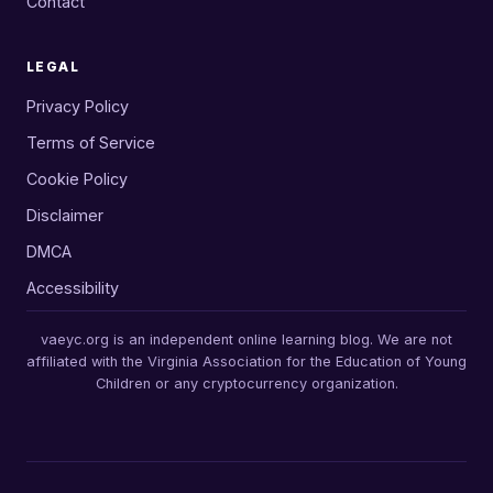
Contact
LEGAL
Privacy Policy
Terms of Service
Cookie Policy
Disclaimer
DMCA
Accessibility
vaeyc.org is an independent online learning blog. We are not
affiliated with the Virginia Association for the Education of Young
Children or any cryptocurrency organization.