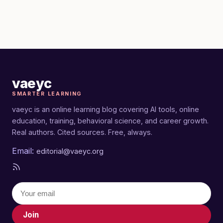
vaeyc
SMARTER LEARNING
vaeyc is an online learning blog covering AI tools, online
education, training, behavioral science, and career growth.
Real authors. Cited sources. Free, always.
Email:
editorial@vaeyc.org
Join