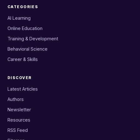
CATEGORIES
AI Learning
Online Education
Training & Development
Behavioral Science
Career & Skills
DISCOVER
Latest Articles
Authors
Newsletter
Resources
RSS Feed