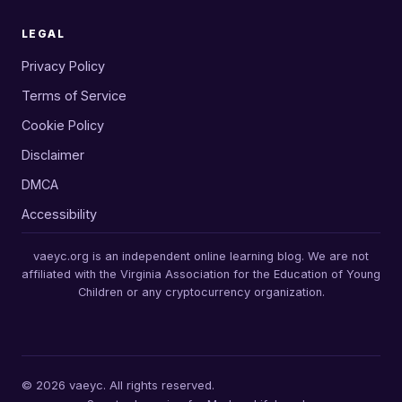
LEGAL
Privacy Policy
Terms of Service
Cookie Policy
Disclaimer
DMCA
Accessibility
vaeyc.org is an independent online learning blog. We are not
affiliated with the Virginia Association for the Education of Young
Children or any cryptocurrency organization.
© 2026 vaeyc. All rights reserved.