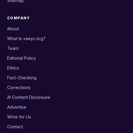
Sitemap
COMPANY
About
What Is vaeyc.org?
Team
Editorial Policy
Ethics
Fact-Checking
Corrections
AI Content Disclosure
Advertise
Write for Us
Contact