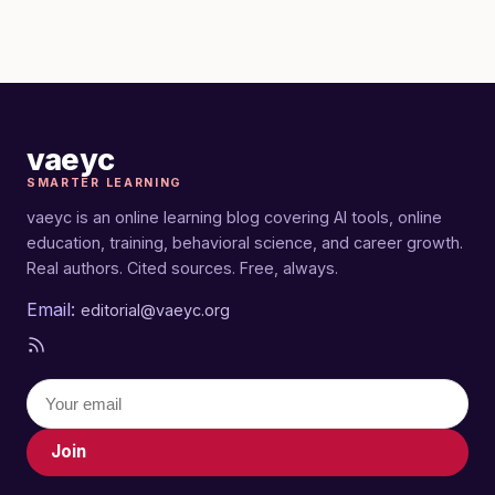
vaeyc
SMARTER LEARNING
vaeyc is an online learning blog covering AI tools, online
education, training, behavioral science, and career growth.
Real authors. Cited sources. Free, always.
Email:
editorial@vaeyc.org
Join