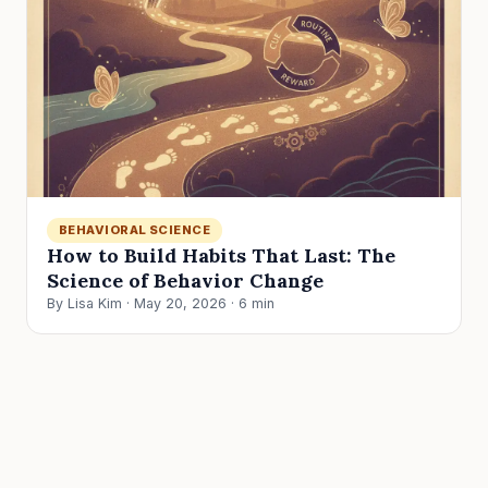
BEHAVIORAL SCIENCE
How to Build Habits That Last: The
Science of Behavior Change
By Lisa Kim · May 20, 2026 · 6 min