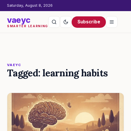
Saturday, August 8, 2026
vaeyc
Subscribe
SMARTER LEARNING
VAEYC
Tagged: learning habits