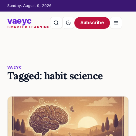
Sunday, August 9, 2026
vaeyc
Subscribe
SMARTER LEARNING
VAEYC
Tagged: habit science