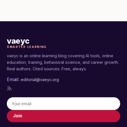
vaeyc
SMARTER LEARNING
vaeyc is an online learning blog covering AI tools, online
education, training, behavioral science, and career growth.
Real authors. Cited sources. Free, always.
Email:
editorial@vaeyc.org
Join