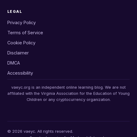
LEGAL
Privacy Policy
Terms of Service
Cookie Policy
Disclaimer
DMCA
Accessibility
vaeyc.org is an independent online learning blog. We are not
affiliated with the Virginia Association for the Education of Young
Children or any cryptocurrency organization.
© 2026 vaeyc. All rights reserved.