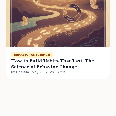
BEHAVIORAL SCIENCE
How to Build Habits That Last: The
Science of Behavior Change
By Lisa Kim · May 20, 2026 · 6 min