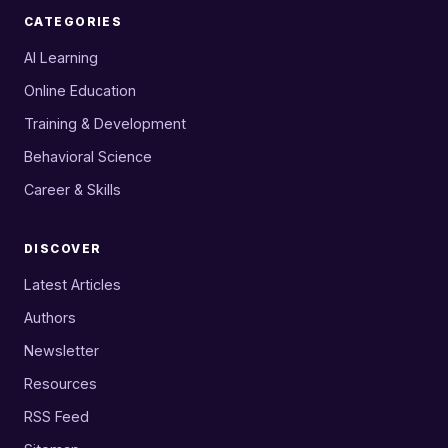
CATEGORIES
AI Learning
Online Education
Training & Development
Behavioral Science
Career & Skills
DISCOVER
Latest Articles
Authors
Newsletter
Resources
RSS Feed