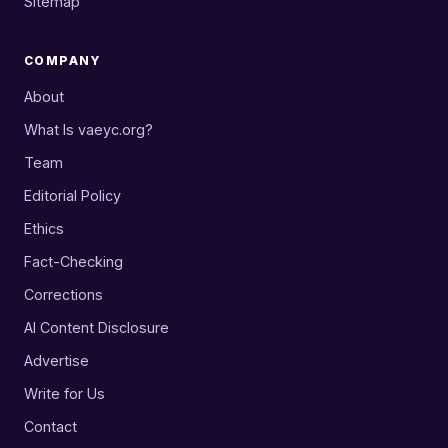
Sitemap
COMPANY
About
What Is vaeyc.org?
Team
Editorial Policy
Ethics
Fact-Checking
Corrections
AI Content Disclosure
Advertise
Write for Us
Contact