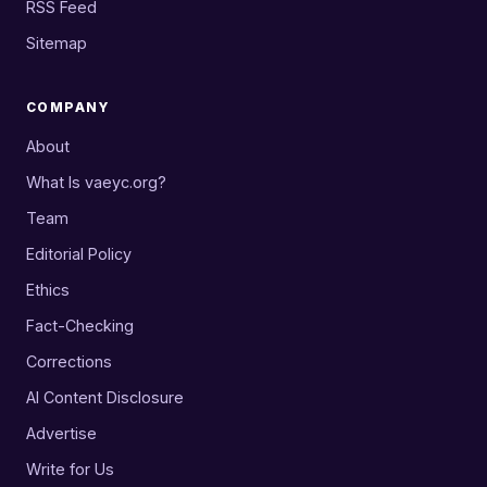
RSS Feed
Sitemap
COMPANY
About
What Is vaeyc.org?
Team
Editorial Policy
Ethics
Fact-Checking
Corrections
AI Content Disclosure
Advertise
Write for Us