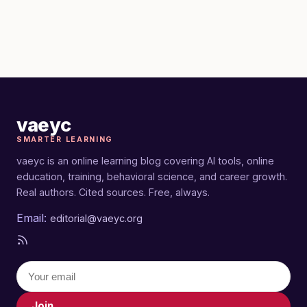
vaeyc
SMARTER LEARNING
vaeyc is an online learning blog covering AI tools, online
education, training, behavioral science, and career growth.
Real authors. Cited sources. Free, always.
Email:
editorial@vaeyc.org
Join