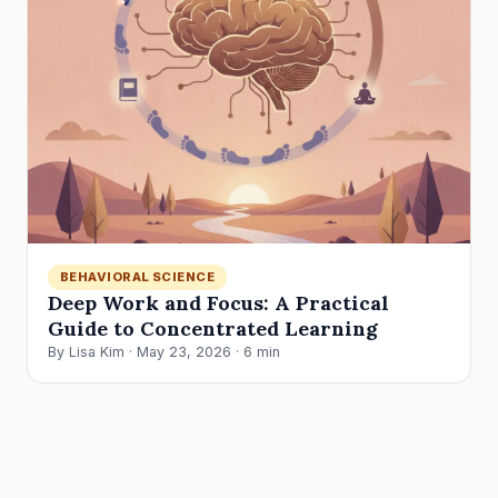
BEHAVIORAL SCIENCE
Deep Work and Focus: A Practical
Guide to Concentrated Learning
By Lisa Kim · May 23, 2026 · 6 min