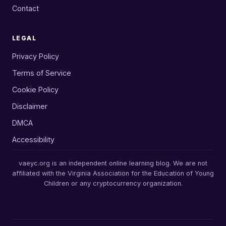
Contact
LEGAL
Privacy Policy
Terms of Service
Cookie Policy
Disclaimer
DMCA
Accessibility
vaeyc.org is an independent online learning blog. We are not
affiliated with the Virginia Association for the Education of Young
Children or any cryptocurrency organization.