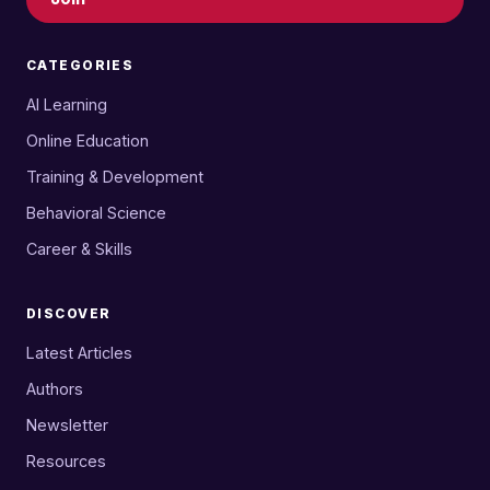
CATEGORIES
AI Learning
Online Education
Training & Development
Behavioral Science
Career & Skills
DISCOVER
Latest Articles
Authors
Newsletter
Resources