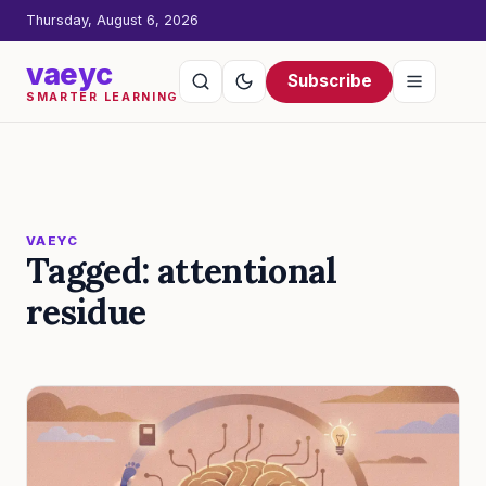
Thursday, August 6, 2026
vaeyc
Subscribe
SMARTER LEARNING
VAEYC
Tagged: attentional
residue