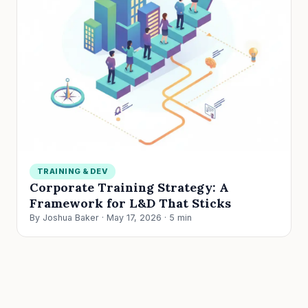
TRAINING & DEV
Corporate Training Strategy: A
Framework for L&D That Sticks
By Joshua Baker · May 17, 2026 · 5 min