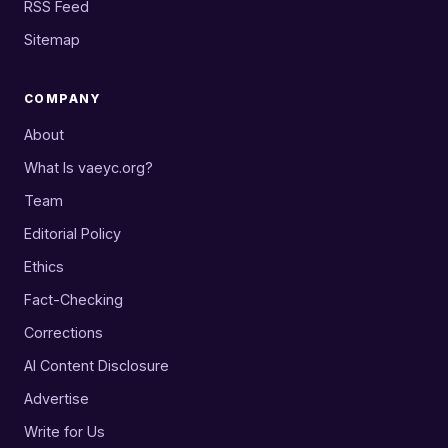
RSS Feed
Sitemap
COMPANY
About
What Is vaeyc.org?
Team
Editorial Policy
Ethics
Fact-Checking
Corrections
AI Content Disclosure
Advertise
Write for Us