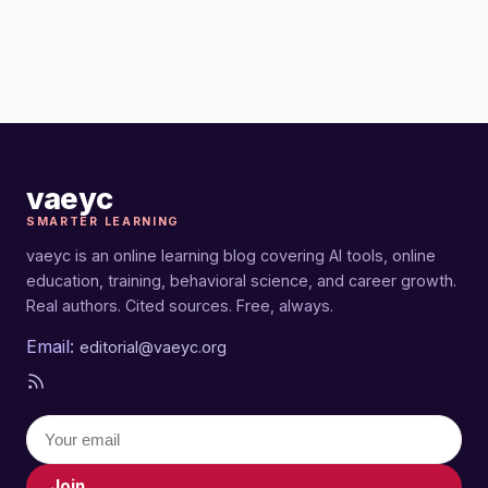
vaeyc
SMARTER LEARNING
vaeyc is an online learning blog covering AI tools, online
education, training, behavioral science, and career growth.
Real authors. Cited sources. Free, always.
Email:
editorial@vaeyc.org
Join