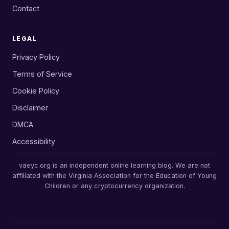
Contact
LEGAL
Privacy Policy
Terms of Service
Cookie Policy
Disclaimer
DMCA
Accessibility
vaeyc.org is an independent online learning blog. We are not
affiliated with the Virginia Association for the Education of Young
Children or any cryptocurrency organization.