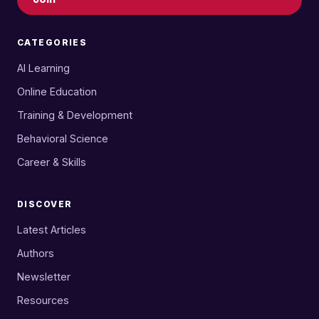
CATEGORIES
AI Learning
Online Education
Training & Development
Behavioral Science
Career & Skills
DISCOVER
Latest Articles
Authors
Newsletter
Resources