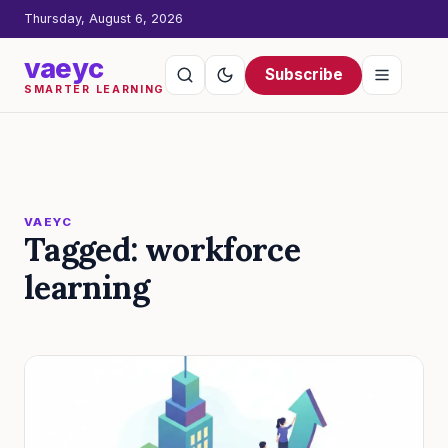
Thursday, August 6, 2026
vaeyc
Subscribe
SMARTER LEARNING
VAEYC
Tagged: workforce
learning