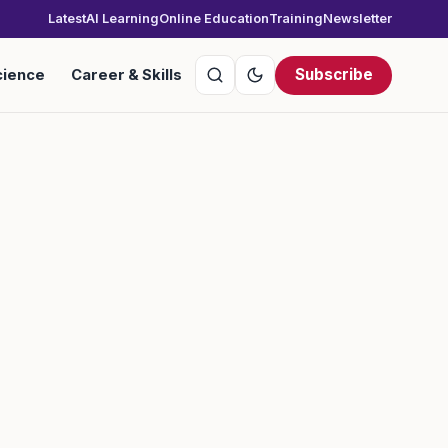
Latest
AI Learning
Online Education
Training
Newsletter
Subscribe
cience
Career & Skills