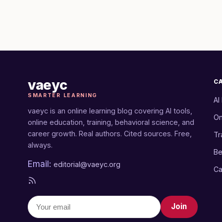
vaeyc
C
SMARTER LEARNING
AI
vaeyc is an online learning blog covering AI tools,
On
online education, training, behavioral science, and
career growth. Real authors. Cited sources. Free,
Tr
always.
Be
Email:
editorial@vaeyc.org
Ca
Join