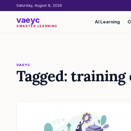
Saturday, August 8, 2026
vaeyc
AI Learning
O
SMARTER LEARNING
VAEYC
Tagged: training