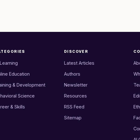
ATEGORIES
DISCOVER
C
 Learning
Latest Articles
Ab
line Education
Authors
Wh
aining & Development
Newsletter
Te
havioral Science
Resources
Edi
reer & Skills
RSS Feed
Eth
Sitemap
Fa
Co
AI