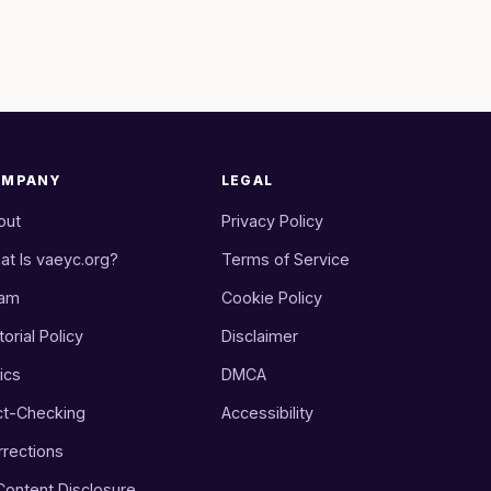
OMPANY
LEGAL
out
Privacy Policy
at Is vaeyc.org?
Terms of Service
am
Cookie Policy
torial Policy
Disclaimer
ics
DMCA
ct-Checking
Accessibility
rrections
 Content Disclosure