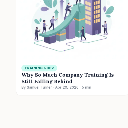
TRAINING & DEV
Why So Much Company Training Is
Still Falling Behind
By Samuel Turner · Apr 20, 2026 · 5 min