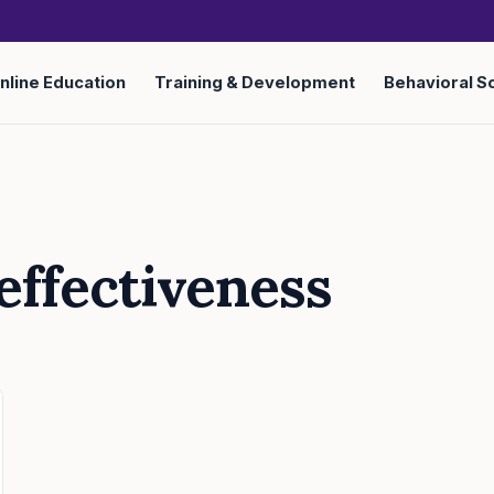
nline Education
Training & Development
Behavioral S
 effectiveness