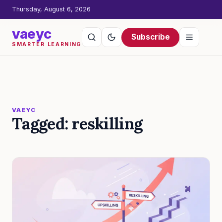
Thursday, August 6, 2026
vaeyc
Subscribe
SMARTER LEARNING
VAEYC
Tagged: reskilling