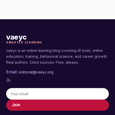
vaeyc
SMARTER LEARNING
vaeyc is an online learning blog covering AI tools, online
education, training, behavioral science, and career growth.
Real authors. Cited sources. Free, always.
Email:
editorial@vaeyc.org
Join