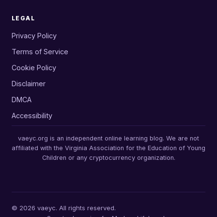
LEGAL
Privacy Policy
Terms of Service
Cookie Policy
Disclaimer
DMCA
Accessibility
vaeyc.org is an independent online learning blog. We are not
affiliated with the Virginia Association for the Education of Young
Children or any cryptocurrency organization.
© 2026 vaeyc. All rights reserved.