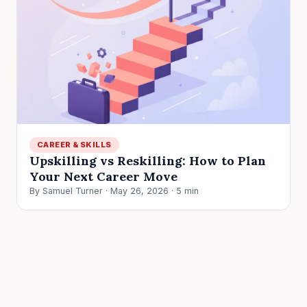
CAREER & SKILLS
Upskilling vs Reskilling: How to Plan
Your Next Career Move
By Samuel Turner · May 26, 2026 · 5 min