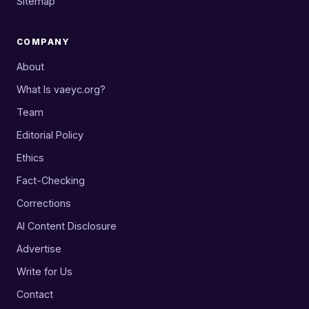
Sitemap
COMPANY
About
What Is vaeyc.org?
Team
Editorial Policy
Ethics
Fact-Checking
Corrections
AI Content Disclosure
Advertise
Write for Us
Contact