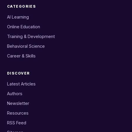
CATEGORIES
AI Learning
Online Education
Training & Development
Behavioral Science
Career & Skills
DISCOVER
Latest Articles
Authors
Newsletter
Resources
RSS Feed