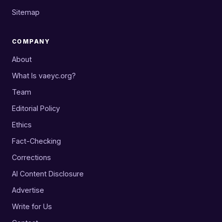
Sitemap
COMPANY
About
What Is vaeyc.org?
Team
Editorial Policy
Ethics
Fact-Checking
Corrections
AI Content Disclosure
Advertise
Write for Us