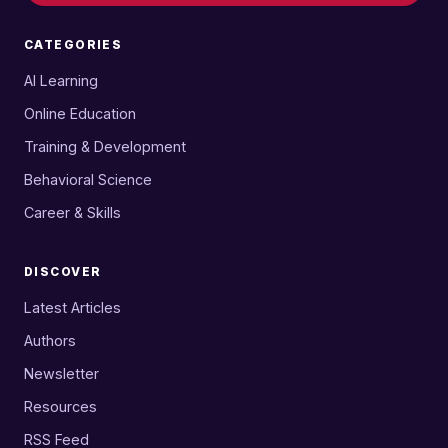
CATEGORIES
AI Learning
Online Education
Training & Development
Behavioral Science
Career & Skills
DISCOVER
Latest Articles
Authors
Newsletter
Resources
RSS Feed