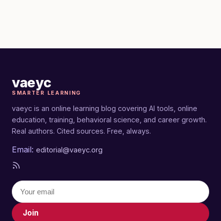
vaeyc
SMARTER LEARNING
vaeyc is an online learning blog covering AI tools, online
education, training, behavioral science, and career growth.
Real authors. Cited sources. Free, always.
Email:
editorial@vaeyc.org
Join