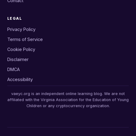
Contact
LEGAL
Privacy Policy
Terms of Service
Cookie Policy
Disclaimer
DMCA
Accessibility
vaeyc.org is an independent online learning blog. We are not
affiliated with the Virginia Association for the Education of Young
Children or any cryptocurrency organization.