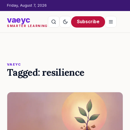
Friday, August 7, 2026
vaeyc
Subscribe
SMARTER LEARNING
VAEYC
Tagged: resilience