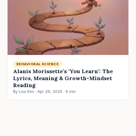
BEHAVIORAL SCIENCE
Alanis Morissette’s ‘You Learn’: The
Lyrics, Meaning & Growth-Mindset
Reading
By Lisa Kim · Apr 26, 2026 · 6 min