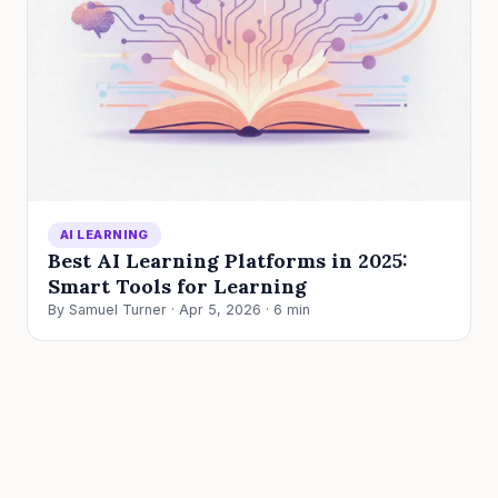
AI LEARNING
Best AI Learning Platforms in 2025:
Smart Tools for Learning
By Samuel Turner · Apr 5, 2026 · 6 min