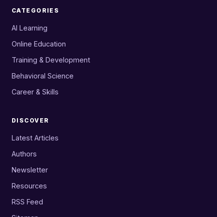
CATEGORIES
AI Learning
Online Education
Training & Development
Behavioral Science
Career & Skills
DISCOVER
Latest Articles
Authors
Newsletter
Resources
RSS Feed