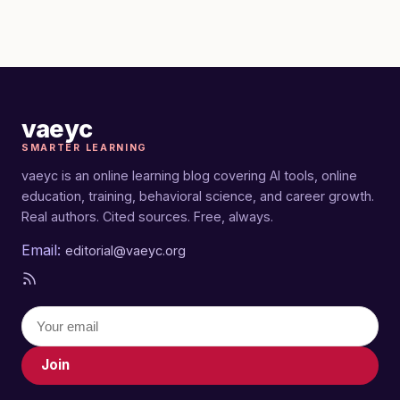
vaeyc
SMARTER LEARNING
vaeyc is an online learning blog covering AI tools, online
education, training, behavioral science, and career growth.
Real authors. Cited sources. Free, always.
Email:
editorial@vaeyc.org
Join