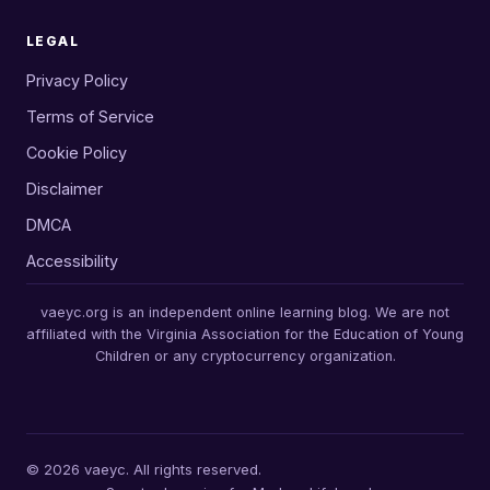
LEGAL
Privacy Policy
Terms of Service
Cookie Policy
Disclaimer
DMCA
Accessibility
vaeyc.org is an independent online learning blog. We are not
affiliated with the Virginia Association for the Education of Young
Children or any cryptocurrency organization.
© 2026 vaeyc. All rights reserved.