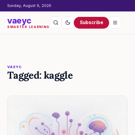
Sunday, August 9, 2026
vaeyc
Subscribe
SMARTER LEARNING
VAEYC
Tagged: kaggle