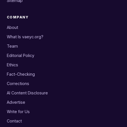
Sitemap
COMPANY
About
What Is vaeyc.org?
Team
Editorial Policy
Ethics
Fact-Checking
Corrections
AI Content Disclosure
Advertise
Write for Us
Contact