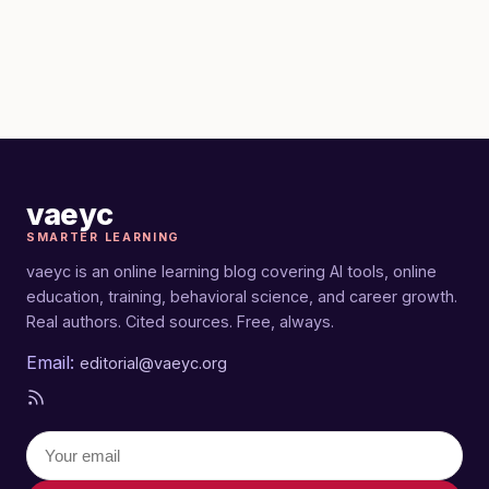
vaeyc
SMARTER LEARNING
vaeyc is an online learning blog covering AI tools, online
education, training, behavioral science, and career growth.
Real authors. Cited sources. Free, always.
Email:
editorial@vaeyc.org