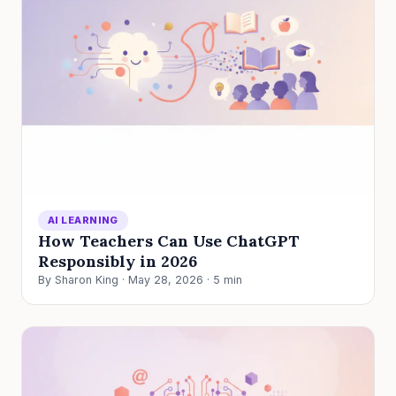
AI LEARNING
How Teachers Can Use ChatGPT
Responsibly in 2026
By Sharon King · May 28, 2026 · 5 min