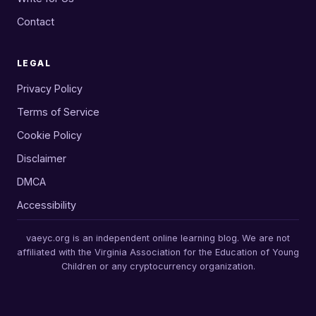
Contact
LEGAL
Privacy Policy
Terms of Service
Cookie Policy
Disclaimer
DMCA
Accessibility
vaeyc.org is an independent online learning blog. We are not
affiliated with the Virginia Association for the Education of Young
Children or any cryptocurrency organization.