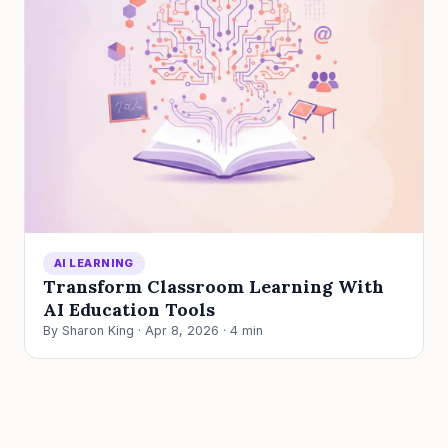
AI LEARNING
Transform Classroom Learning With
AI Education Tools
By Sharon King · Apr 8, 2026 · 4 min