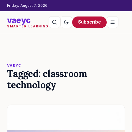
Friday, August 7, 2026
vaeyc
Subscribe
SMARTER LEARNING
VAEYC
Tagged: classroom
technology