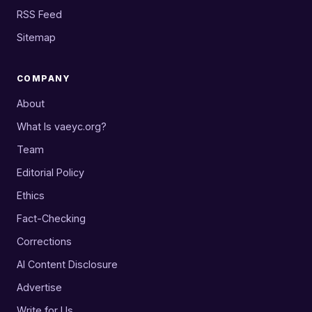
RSS Feed
Sitemap
COMPANY
About
What Is vaeyc.org?
Team
Editorial Policy
Ethics
Fact-Checking
Corrections
AI Content Disclosure
Advertise
Write for Us