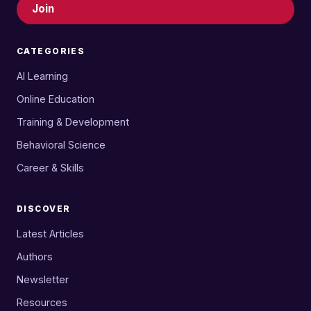
Join
CATEGORIES
AI Learning
Online Education
Training & Development
Behavioral Science
Career & Skills
DISCOVER
Latest Articles
Authors
Newsletter
Resources