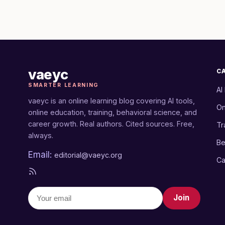
vaeyc
C
SMARTER LEARNING
AI
vaeyc is an online learning blog covering AI tools,
On
online education, training, behavioral science, and
career growth. Real authors. Cited sources. Free,
Tr
always.
Be
Email:
editorial@vaeyc.org
Ca
Join