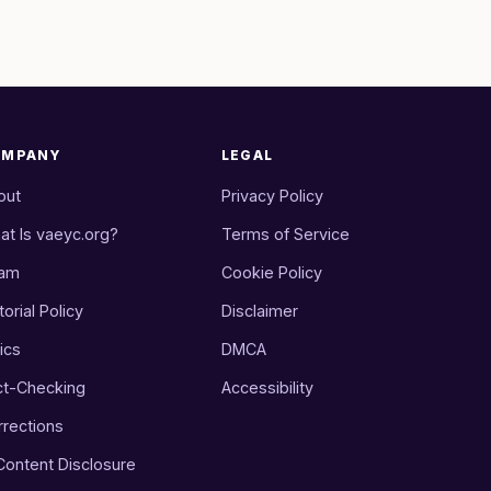
OMPANY
LEGAL
out
Privacy Policy
at Is vaeyc.org?
Terms of Service
am
Cookie Policy
torial Policy
Disclaimer
ics
DMCA
ct-Checking
Accessibility
rrections
 Content Disclosure