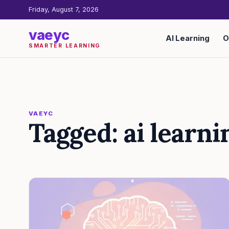
Friday, August 7, 2026
vaeyc
AI Learning
O
SMARTER LEARNING
VAEYC
Tagged: ai learni