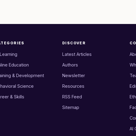
ATEGORIES
DISCOVER
C
 Learning
Latest Articles
Ab
line Education
Authors
Wh
aining & Development
Newsletter
Te
havioral Science
Resources
Edi
reer & Skills
RSS Feed
Eth
Sitemap
Fa
Co
AI