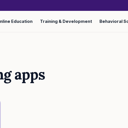
nline Education
Training & Development
Behavioral S
ng apps