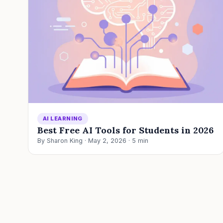
AI LEARNING
Best Free AI Tools for Students in 2026
By Sharon King · May 2, 2026 · 5 min