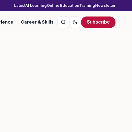
Latest
AI Learning
Online Education
Training
Newsletter
Subscribe
cience
Career & Skills