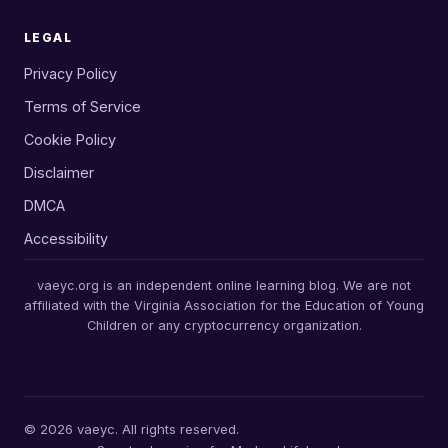
LEGAL
Privacy Policy
Terms of Service
Cookie Policy
Disclaimer
DMCA
Accessibility
vaeyc.org is an independent online learning blog. We are not
affiliated with the Virginia Association for the Education of Young
Children or any cryptocurrency organization.
© 2026 vaeyc. All rights reserved.