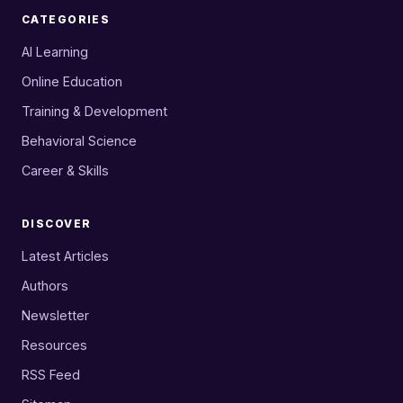
CATEGORIES
AI Learning
Online Education
Training & Development
Behavioral Science
Career & Skills
DISCOVER
Latest Articles
Authors
Newsletter
Resources
RSS Feed