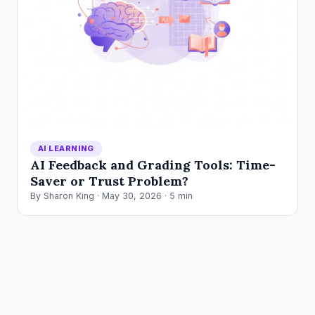
AI LEARNING
AI Feedback and Grading Tools: Time-
Saver or Trust Problem?
By Sharon King · May 30, 2026 · 5 min