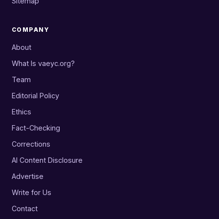
Sitemap
COMPANY
About
What Is vaeyc.org?
Team
Editorial Policy
Ethics
Fact-Checking
Corrections
AI Content Disclosure
Advertise
Write for Us
Contact