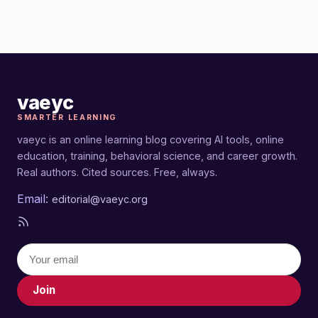
vaeyc
SMARTER LEARNING
vaeyc is an online learning blog covering AI tools, online
education, training, behavioral science, and career growth.
Real authors. Cited sources. Free, always.
Email:
editorial@vaeyc.org
Join