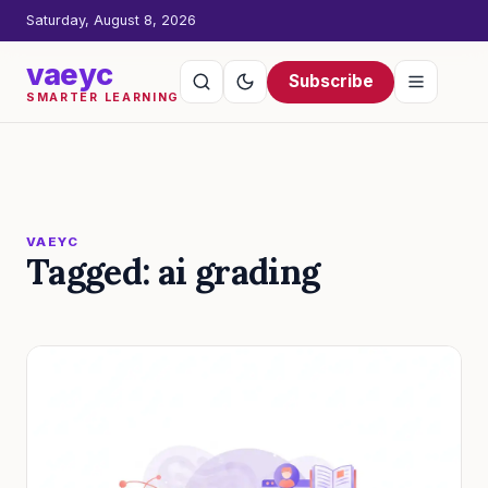
Saturday, August 8, 2026
vaeyc
Subscribe
SMARTER LEARNING
VAEYC
Tagged: ai grading