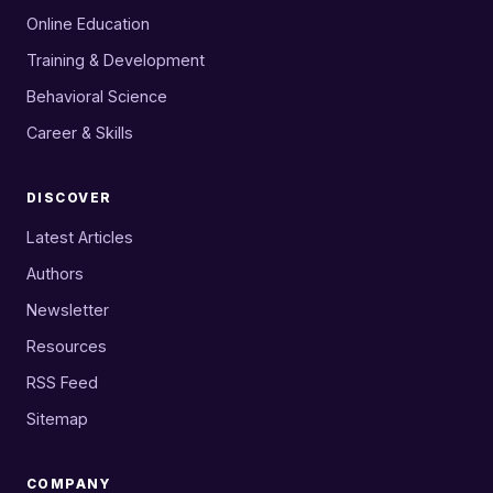
Online Education
Training & Development
Behavioral Science
Career & Skills
DISCOVER
Latest Articles
Authors
Newsletter
Resources
RSS Feed
Sitemap
COMPANY