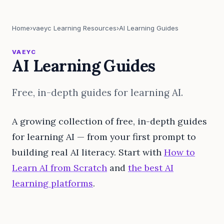
Home
›
vaeyc Learning Resources
›
AI Learning Guides
VAEYC
AI Learning Guides
Free, in-depth guides for learning AI.
A growing collection of free, in-depth guides
for learning AI — from your first prompt to
building real AI literacy. Start with
How to
Learn AI from Scratch
and
the best AI
learning platforms
.