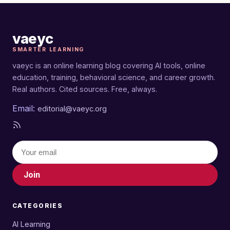
vaeyc
SMARTER LEARNING
vaeyc is an online learning blog covering AI tools, online
education, training, behavioral science, and career growth.
Real authors. Cited sources. Free, always.
Email:
editorial@vaeyc.org
Join
CATEGORIES
AI Learning