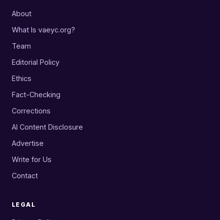
About
What Is vaeyc.org?
Team
Editorial Policy
Ethics
Fact-Checking
Corrections
AI Content Disclosure
Advertise
Write for Us
Contact
LEGAL