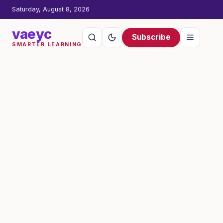
Saturday, August 8, 2026
vaeyc
Subscribe
SMARTER LEARNING