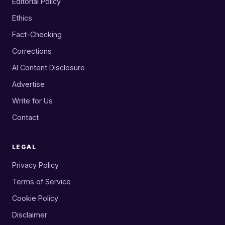
Editorial Policy
Ethics
Fact-Checking
Corrections
AI Content Disclosure
Advertise
Write for Us
Contact
LEGAL
Privacy Policy
Terms of Service
Cookie Policy
Disclaimer