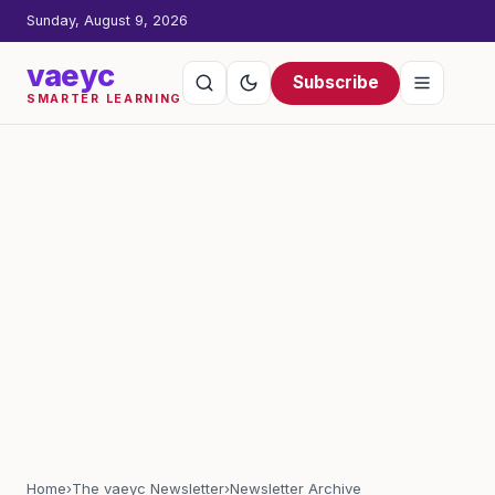
Sunday, August 9, 2026
vaeyc
Subscribe
SMARTER LEARNING
Home
›
The vaeyc Newsletter
›
Newsletter Archive