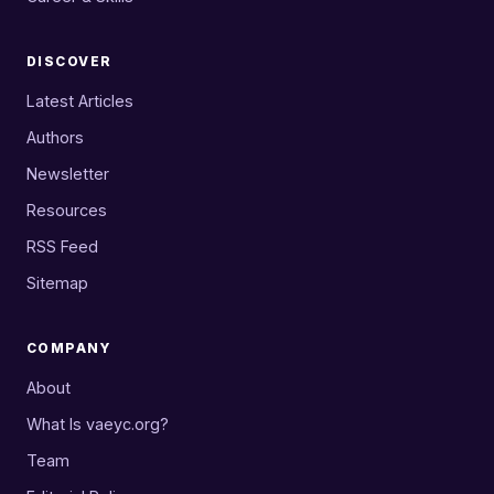
DISCOVER
Latest Articles
Authors
Newsletter
Resources
RSS Feed
Sitemap
COMPANY
About
What Is vaeyc.org?
Team