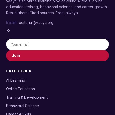
vaeyc is an online learning blog covering AI tools, online
education, training, behavioral science, and career growth.
Real authors. Cited sources. Free, always.
Email:
editorial@vaeyc.org
Join
CATEGORIES
AI Learning
Online Education
Training & Development
Behavioral Science
Career & Skills