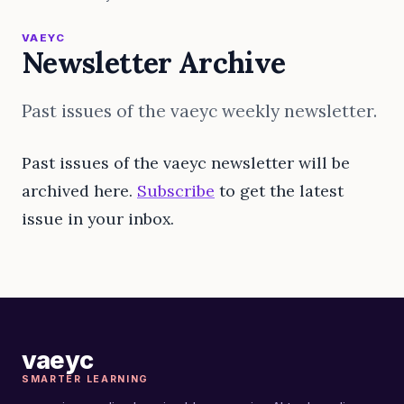
VAEYC
Newsletter Archive
Past issues of the vaeyc weekly newsletter.
Past issues of the vaeyc newsletter will be
archived here.
Subscribe
to get the latest
issue in your inbox.
vaeyc
SMARTER LEARNING